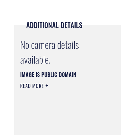
ADDITIONAL DETAILS
No camera details
available.
IMAGE IS PUBLIC DOMAIN
READ MORE