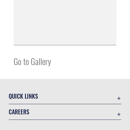
Go to Gallery
QUICK LINKS
Contact Us
CAREERS
Equal Opportunity
Join the Space Force
FOIA | Privacy | Section 508