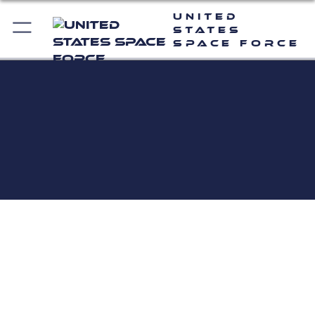
United
States
Space Force