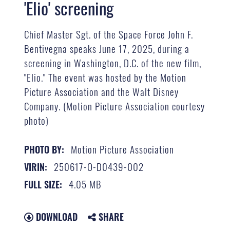
'Elio' screening
Chief Master Sgt. of the Space Force John F.
Bentivegna speaks June 17, 2025, during a
screening in Washington, D.C. of the new film,
"Elio." The event was hosted by the Motion
Picture Association and the Walt Disney
Company. (Motion Picture Association courtesy
photo)
Motion Picture Association
PHOTO BY:
250617-O-D0439-002
VIRIN:
4.05 MB
FULL SIZE:
DOWNLOAD
SHARE