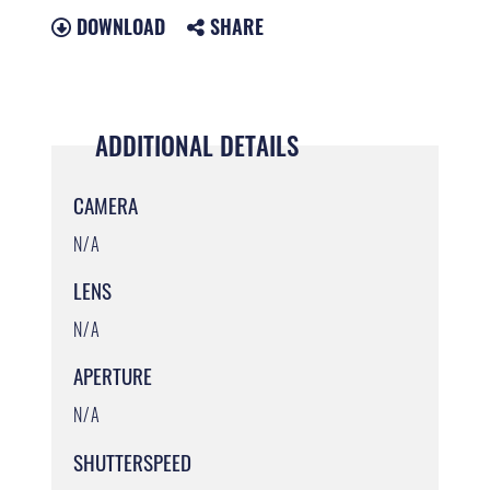
DOWNLOAD
SHARE
ADDITIONAL DETAILS
CAMERA
N/A
LENS
N/A
APERTURE
N/A
SHUTTERSPEED