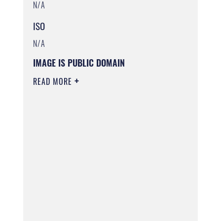
N/A
ISO
N/A
IMAGE IS PUBLIC DOMAIN
READ MORE