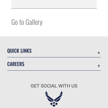
Go to Gallery
QUICK LINKS
Contact Us
CAREERS
Equal Opportunity
Join the Space Force
FOIA | Privacy | Section 508
USA Jobs
Information Quality
GET SOCIAL WITH US
Inspector General
JAG Court-Martial Docket
Link Disclaimer