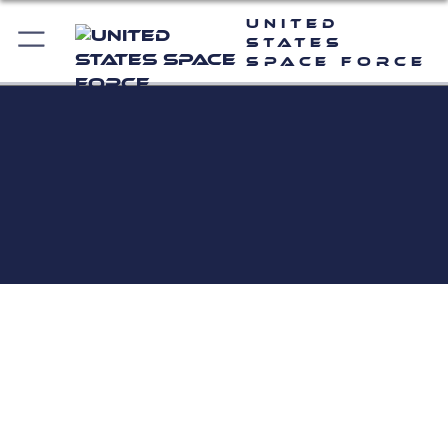
United
States
Space Force