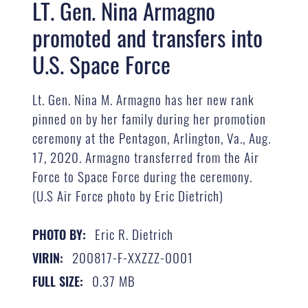
LT. Gen. Nina Armagno
promoted and transfers into
U.S. Space Force
Lt. Gen. Nina M. Armagno has her new rank
pinned on by her family during her promotion
ceremony at the Pentagon, Arlington, Va., Aug.
17, 2020. Armagno transferred from the Air
Force to Space Force during the ceremony.
(U.S Air Force photo by Eric Dietrich)
Eric R. Dietrich
PHOTO BY:
200817-F-XXZZZ-0001
VIRIN:
0.37 MB
FULL SIZE: