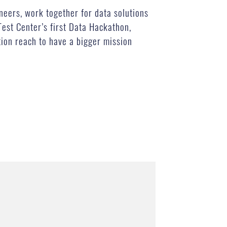
eers, work together for data solutions
Test Center’s first Data Hackathon,
tion reach to have a bigger mission