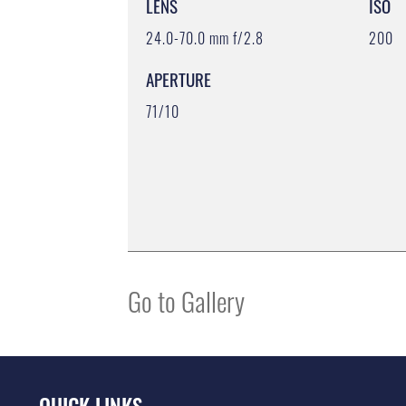
LENS
ISO
24.0-70.0 mm f/2.8
200
APERTURE
71/10
Go to Gallery