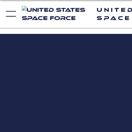
Unite
Space