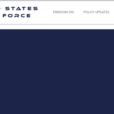
d States
FREEDOM 250
POLICY UPDATES
 Force