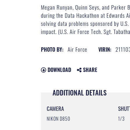
Megan Runyan, Quinn Seys, and Parker Br
during the Data Hackathon at Edwards Air
solving data problems sponsored by U.S. 
impact. (U.S. Air Force Tech. Sgt. Tabath
Air Force
21110
PHOTO BY:
VIRIN:
DOWNLOAD
SHARE
ADDITIONAL DETAILS
CAMERA
SHUT
NIKON D850
1/3