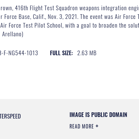
own, 416th Flight Test Squadron weapons integration engin
 Force Base, Calif., Nov. 3, 2021. The event was Air Force 
Air Force Test Pilot School, with a goal to broaden the solu
a Arellano)
3-F-NG544-1013
2.63 MB
FULL SIZE:
IMAGE IS PUBLIC DOMAIN
TERSPEED
READ MORE