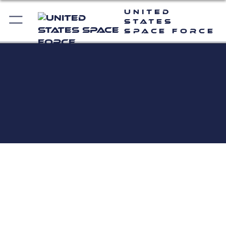
United
States
Space Force