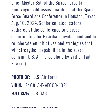
Chief Master Sgt. of the Space Force John
Bentivegna addresses Guardians at the Space
Force Guardians Conference in Houston, Texas,
Aug. 10, 2024. Senior enlisted leaders
gathered at the conference to discuss
opportunities for Guardian development and to
collaborate on initiatives and strategies that
will strengthen capabilities in the space
domain. (U.S. Air Force photo by 2nd Lt. Faith
Powers)
U.S. Air Force
PHOTO BY:
240813-F-AF000-1021
VIRIN:
2.81 MB
FULL SIZE: