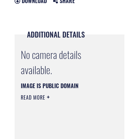
DOWNLOAD
SHARE
ADDITIONAL DETAILS
No camera details
available.
IMAGE IS PUBLIC DOMAIN
READ MORE