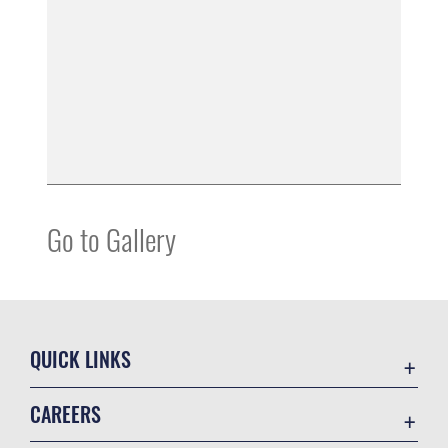
Go to Gallery
QUICK LINKS
Contact Us
CAREERS
Equal Opportunity