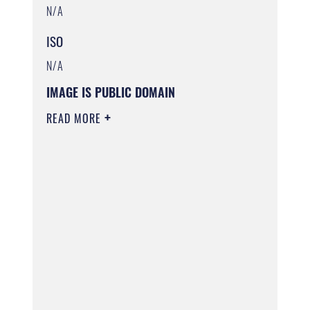
N/A
ISO
N/A
IMAGE IS PUBLIC DOMAIN
READ MORE