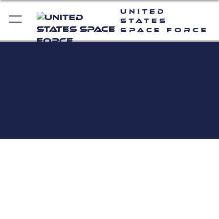
United
States
Space Force