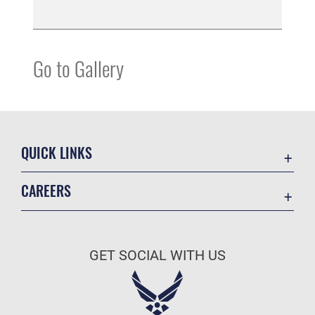
Go to Gallery
QUICK LINKS
Contact Us
CAREERS
Equal Opportunity
Join the Space Force
FOIA | Privacy | Section 508
USA Jobs
Information Quality
GET SOCIAL WITH US
Inspector General
JAG Court-Martial Docket