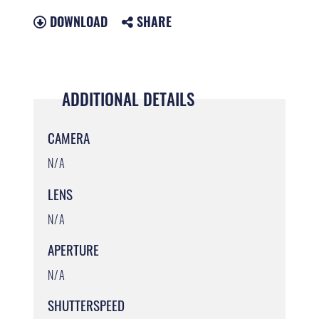
DOWNLOAD
SHARE
ADDITIONAL DETAILS
CAMERA
N/A
LENS
N/A
APERTURE
N/A
SHUTTERSPEED