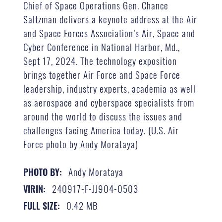
Chief of Space Operations Gen. Chance
Saltzman delivers a keynote address at the Air
and Space Forces Association’s Air, Space and
Cyber Conference in National Harbor, Md.,
Sept 17, 2024. The technology exposition
brings together Air Force and Space Force
leadership, industry experts, academia as well
as aerospace and cyberspace specialists from
around the world to discuss the issues and
challenges facing America today. (U.S. Air
Force photo by Andy Morataya)
Andy Morataya
PHOTO BY:
240917-F-JJ904-0503
VIRIN:
0.42 MB
FULL SIZE: