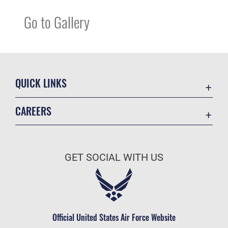
Go to Gallery
QUICK LINKS
Contact Us
CAREERS
Equal Opportunity
Join the Space Force
FOIA | Privacy | Section 508
USA Jobs
Information Quality
GET SOCIAL WITH US
Inspector General
JAG Court-Martial Docket
Link Disclaimer
Official United States Air Force Website
No FEAR Act