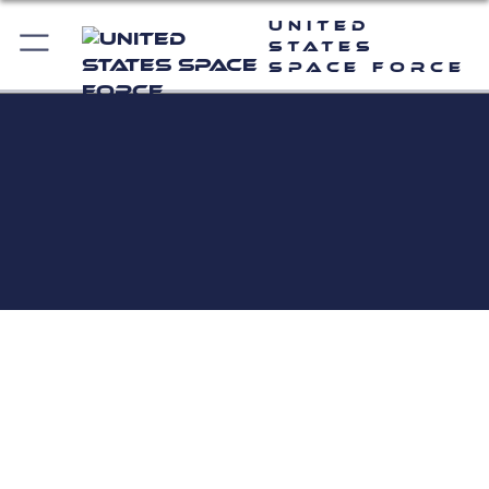
United
States
Space Force