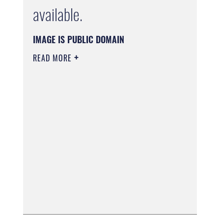
available.
IMAGE IS PUBLIC DOMAIN
READ MORE