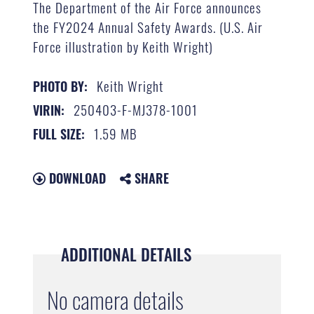
The Department of the Air Force announces
the FY2024 Annual Safety Awards. (U.S. Air
Force illustration by Keith Wright)
Keith Wright
PHOTO BY:
250403-F-MJ378-1001
VIRIN:
1.59 MB
FULL SIZE:
DOWNLOAD
SHARE
ADDITIONAL DETAILS
No camera details