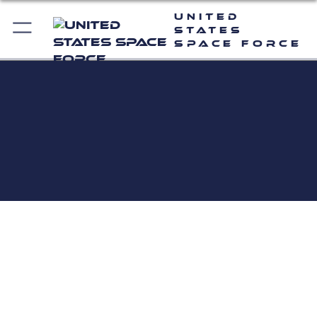
United
States
Space Force