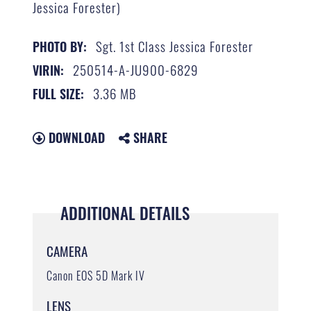
Jessica Forester)
Sgt. 1st Class Jessica Forester
PHOTO BY:
250514-A-JU900-6829
VIRIN:
3.36 MB
FULL SIZE:
DOWNLOAD
SHARE
ADDITIONAL DETAILS
CAMERA
Canon EOS 5D Mark IV
LENS