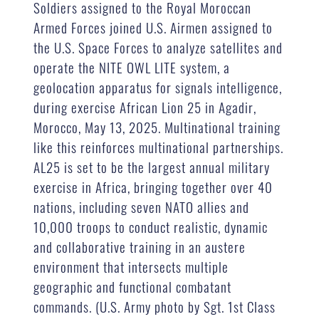
Soldiers assigned to the Royal Moroccan
Armed Forces joined U.S. Airmen assigned to
the U.S. Space Forces to analyze satellites and
operate the NITE OWL LITE system, a
geolocation apparatus for signals intelligence,
during exercise African Lion 25 in Agadir,
Morocco, May 13, 2025. Multinational training
like this reinforces multinational partnerships.
AL25 is set to be the largest annual military
exercise in Africa, bringing together over 40
nations, including seven NATO allies and
10,000 troops to conduct realistic, dynamic
and collaborative training in an austere
environment that intersects multiple
geographic and functional combatant
commands. (U.S. Army photo by Sgt. 1st Class