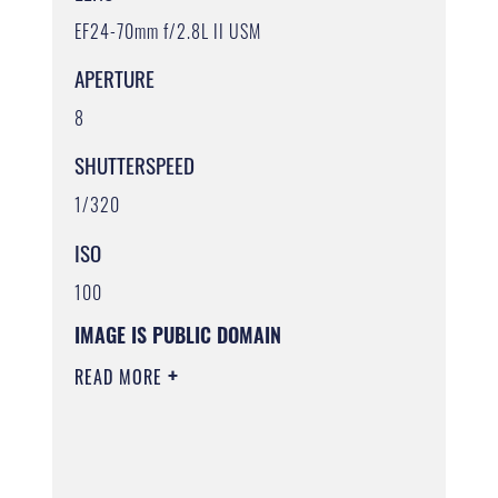
EF24-70mm f/2.8L II USM
APERTURE
8
SHUTTERSPEED
1/320
ISO
100
IMAGE IS PUBLIC DOMAIN
READ MORE