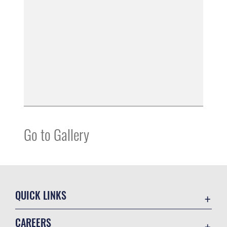
Go to Gallery
QUICK LINKS
Contact Us
CAREERS