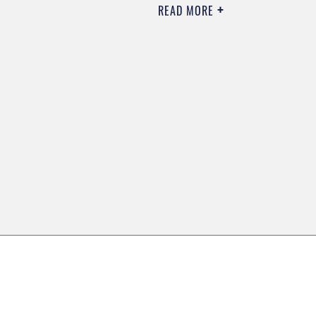
READ MORE
0