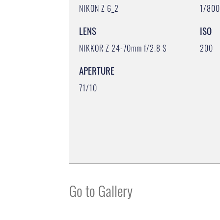
NIKON Z 6_2
1/80
LENS
ISO
NIKKOR Z 24-70mm f/2.8 S
200
APERTURE
71/10
Go to Gallery