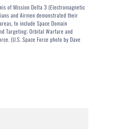
nis of Mission Delta 3 (Electromagnetic
ians and Airmen demonstrated their
 areas, to include Space Domain
nd Targeting; Orbital Warfare and
Force. (U.S. Space Force photo by Dave