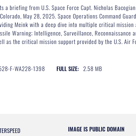
ts a briefing from U.S. Space Force Capt. Nicholas Bacogian
, Colorado, May 28, 2025. Space Operations Command Guard
iding Meink with a deep dive into multiple critical mission
sile Warning; Intelligence, Surveillance, Reconnaissance a
ll as the critical mission support provided by the U.S. Air 
528-F-WA228-1398
2.58 MB
FULL SIZE:
IMAGE IS PUBLIC DOMAIN
TERSPEED