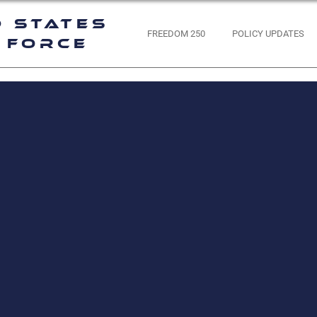
d States
FREEDOM 250
POLICY UPDATES
 Force