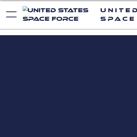
Unite
Space