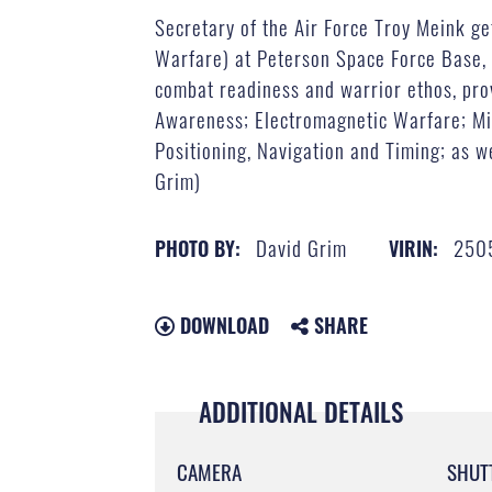
Secretary of the Air Force Troy Meink ge
Warfare) at Peterson Space Force Base
combat readiness and warrior ethos, prov
Awareness; Electromagnetic Warfare; Mis
Positioning, Navigation and Timing; as we
Grim)
David Grim
250
PHOTO BY:
VIRIN:
DOWNLOAD
SHARE
ADDITIONAL DETAILS
CAMERA
SHUT