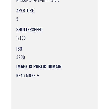
APERTURE
5
SHUTTERSPEED
1/100
ISO
3200
IMAGE IS PUBLIC DOMAIN
READ MORE