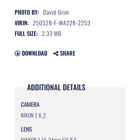
David Grim
PHOTO BY:
250528-F-WA228-2253
VIRIN:
2.33 MB
FULL SIZE:
DOWNLOAD
SHARE
ADDITIONAL DETAILS
CAMERA
NIKON Z 6_2
LENS
NIKKOR Z 14-24mm f/2.8 S