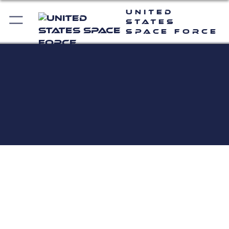
United
States
Space Force