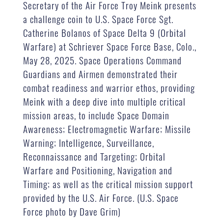
Secretary of the Air Force Troy Meink presents
a challenge coin to U.S. Space Force Sgt.
Catherine Bolanos of Space Delta 9 (Orbital
Warfare) at Schriever Space Force Base, Colo.,
May 28, 2025. Space Operations Command
Guardians and Airmen demonstrated their
combat readiness and warrior ethos, providing
Meink with a deep dive into multiple critical
mission areas, to include Space Domain
Awareness; Electromagnetic Warfare; Missile
Warning; Intelligence, Surveillance,
Reconnaissance and Targeting; Orbital
Warfare and Positioning, Navigation and
Timing; as well as the critical mission support
provided by the U.S. Air Force. (U.S. Space
Force photo by Dave Grim)