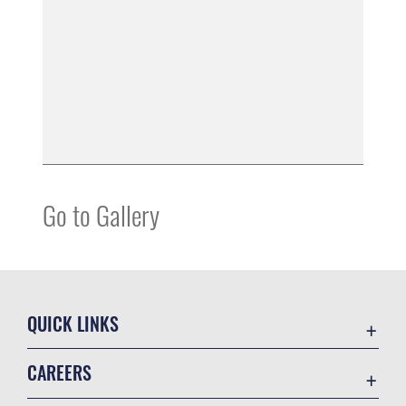
Go to Gallery
QUICK LINKS
Contact Us
CAREERS
Equal Opportunity