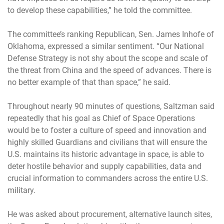
to develop these capabilities,” he told the committee.
The committee’s ranking Republican, Sen. James Inhofe of
Oklahoma, expressed a similar sentiment. “Our National
Defense Strategy is not shy about the scope and scale of
the threat from China and the speed of advances. There is
no better example of that than space,” he said.
Throughout nearly 90 minutes of questions, Saltzman said
repeatedly that his goal as Chief of Space Operations
would be to foster a culture of speed and innovation and
highly skilled Guardians and civilians that will ensure the
U.S. maintains its historic advantage in space, is able to
deter hostile behavior and supply capabilities, data and
crucial information to commanders across the entire U.S.
military.
He was asked about procurement, alternative launch sites,