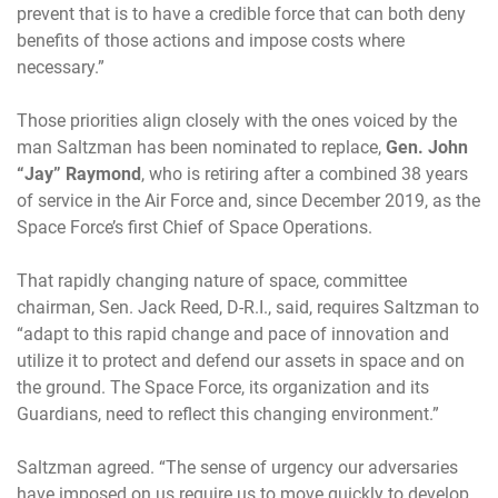
prevent that is to have a credible force that can both deny
benefits of those actions and impose costs where
necessary.”
Those priorities align closely with the ones voiced by the
man Saltzman has been nominated to replace,
Gen. John
“Jay” Raymond
, who is retiring after a combined 38 years
of service in the Air Force and, since December 2019, as the
Space Force’s first Chief of Space Operations.
That rapidly changing nature of space, committee
chairman, Sen. Jack Reed, D-R.I., said, requires Saltzman to
“adapt to this rapid change and pace of innovation and
utilize it to protect and defend our assets in space and on
the ground. The Space Force, its organization and its
Guardians, need to reflect this changing environment.”
Saltzman agreed. “The sense of urgency our adversaries
have imposed on us require us to move quickly to develop