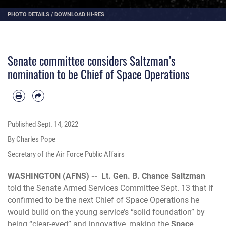
PHOTO DETAILS
/
DOWNLOAD HI-RES
Senate committee considers Saltzman’s
nomination to be Chief of Space Operations
Published
Sept. 14, 2022
By Charles Pope
Secretary of the Air Force Public Affairs
WASHINGTON (AFNS) --
Lt. Gen. B. Chance Saltzman
told the Senate Armed Services Committee Sept. 13 that if
confirmed to be the next Chief of Space Operations he
would build on the young service’s “solid foundation” by
being “clear-eyed” and innovative, making the
Space