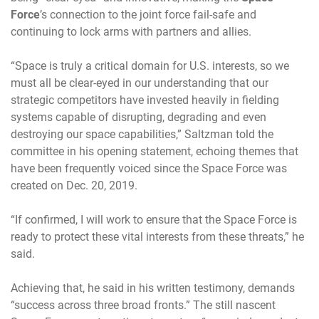
Force
’s connection to the joint force fail-safe and
continuing to lock arms with partners and allies.
“Space is truly a critical domain for U.S. interests, so we
must all be clear-eyed in our understanding that our
strategic competitors have invested heavily in fielding
systems capable of disrupting, degrading and even
destroying our space capabilities,” Saltzman told the
committee in his opening statement, echoing themes that
have been frequently voiced since the Space Force was
created on Dec. 20, 2019.
“If confirmed, I will work to ensure that the Space Force is
ready to protect these vital interests from these threats,” he
said.
Achieving that, he said in his written testimony, demands
“success across three broad fronts.” The still nascent