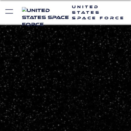
United
States
Space Force