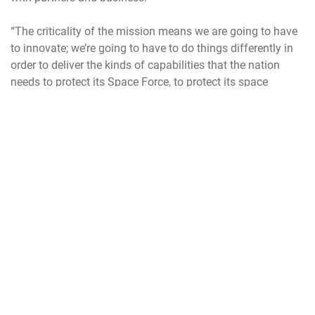
“The criticality of the mission means we are going to have
to innovate; we’re going to have to do things differently in
order to deliver the kinds of capabilities that the nation
needs to protect its Space Force, to protect its space
capabilities and protect the joint force from our
adversaries,” he said.
If confirmed, Saltzman will lead the service at time of
transition as it moves from the initial organizational phase
to one rapidly expanding and refining capabilities, culture
and operational processes.
It wasn’t long ago when space was an exclusive club,
limited almost entirely to the United States and Russia (and
before that, the Soviet Union). With only two “players”
roaming the vast reaches of space, it was considered a
challenging but peaceful environment.