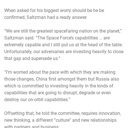
When asked for his biggest worry should be he be
confirmed, Saltzman had a ready answer.
“We are still the greatest spacefaring nation on the planet,”
Saltzman said. “The Space Force’s capabilities … are
extremely capable and I still put us at the head of the table.
Unfortunately, our adversaries are investing heavily to close
that gap and supersede us.”
“I’m worried about the pace with which they are making
those changes, China first amongst them but Russia also
which is committed to investing heavily in the kinds of
capabilities that are going to disrupt, degrade or even
destroy our on-orbit capabilities.”
Offsetting that, he told the committee, requires innovation,
new thinking, a different “culture” and new relationships
with partners and business.