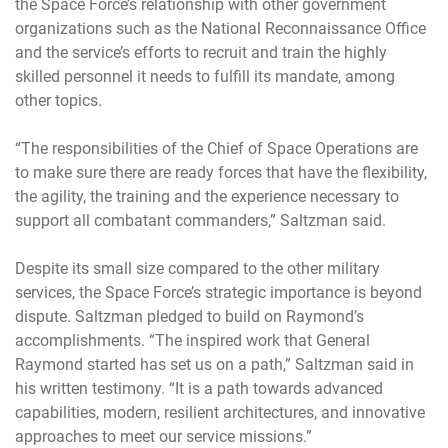
the Space Force’s relationship with other government
organizations such as the National Reconnaissance Office
and the service’s efforts to recruit and train the highly
skilled personnel it needs to fulfill its mandate, among
other topics.
“The responsibilities of the Chief of Space Operations are
to make sure there are ready forces that have the flexibility,
the agility, the training and the experience necessary to
support all combatant commanders,” Saltzman said.
Despite its small size compared to the other military
services, the Space Force’s strategic importance is beyond
dispute. Saltzman pledged to build on Raymond’s
accomplishments. “The inspired work that General
Raymond started has set us on a path,” Saltzman said in
his written testimony. “It is a path towards advanced
capabilities, modern, resilient architectures, and innovative
approaches to meet our service missions.”