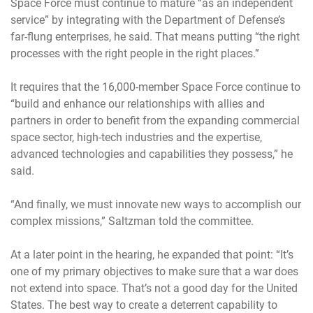
Space Force must continue to mature “as an independent
service” by integrating with the Department of Defense’s
far-flung enterprises, he said. That means putting “the right
processes with the right people in the right places.”
It requires that the 16,000-member Space Force continue to
“build and enhance our relationships with allies and
partners in order to benefit from the expanding commercial
space sector, high-tech industries and the expertise,
advanced technologies and capabilities they possess,” he
said.
“And finally, we must innovate new ways to accomplish our
complex missions,” Saltzman told the committee.
At a later point in the hearing, he expanded that point: “It’s
one of my primary objectives to make sure that a war does
not extend into space. That’s not a good day for the United
States. The best way to create a deterrent capability to