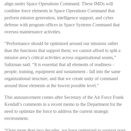
align under Space Operations Command. These IMDs will
combine force elements in Space Operations Command that
perform mission generation, intelligence support, and cyber
defense with program offices in Space Systems Command that
oversea maintenance activities.
“Performance should be optimized around our missions rather
than the functions that support them; we cannot afford to split a
mission area’s critical activities across organizational seams,”
Saltzman said. “It is essential that all elements of readiness -
people, training, equipment and sustainment - fall into the same
organizational structure, and that we create unity of command
around those elements at the lowest possible level.”
This announcement comes after Secretary of the Air Force Frank
Kendall’s comments in a recent memo to the Department for the
need to optimize the force to address the current strategic
environment.
“Over more than two decades, we have optimized to support post-