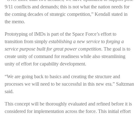
9/11 conflicts and demands; this is not what the nation needs for
the coming decades of strategic competition,” Kendall stated in
the memo.
Prototyping of IMDs is part of the Space Force’s effort to
transition from simply
establishing a new service
to
forging a
service purpose built for great power competition
. The goal is to
create unity of command for readiness while also streamlining
unity of effort for capability development.
“We are going back to basics and creating the structure and
processes we will need to be successful in this new era.” Saltzman
said.
This concept will be thoroughly evaluated and refined before it is
considered for implementation across the force. This initial effort
will not involve the physical relocation of personnel and it will not
change the core missions of SpOC or SSC.