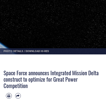
PHOTO DETAILS
/
DOWNLOAD HI-RES
Space Force announces Integrated Mission Delta
construct to optimize for Great Power
Competition