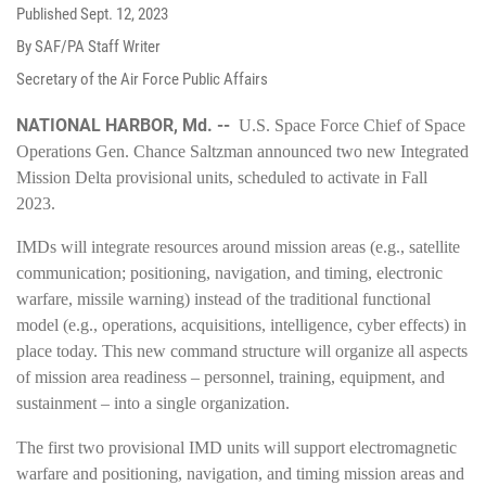
Published
Sept. 12, 2023
By SAF/PA Staff Writer
Secretary of the Air Force Public Affairs
NATIONAL HARBOR, Md. --
U.S. Space Force Chief of Space
Operations Gen. Chance Saltzman announced two new Integrated
Mission Delta provisional units, scheduled to activate in Fall
2023.
IMDs will integrate resources around mission areas (e.g., satellite
communication; positioning, navigation, and timing, electronic
warfare, missile warning) instead of the traditional functional
model (e.g., operations, acquisitions, intelligence, cyber effects) in
place today. This new command structure will organize all aspects
of mission area readiness – personnel, training, equipment, and
sustainment – into a single organization.
The first two provisional IMD units will support electromagnetic
warfare and positioning, navigation, and timing mission areas and