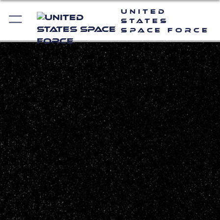
United
States
Space Force