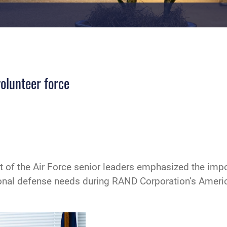
volunteer force
 of the Air Force senior leaders emphasized the import
ational defense needs during RAND Corporation’s Ameri