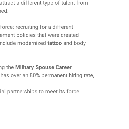
ttract a different type of talent from
ned.
orce: recruiting for a different
ement policies that were created
s include modernized
tattoo
and body
ing the
Military Spouse Career
has over an 80% permanent hiring rate,
l partnerships to meet its force