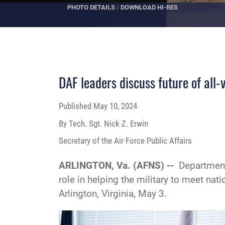
PHOTO DETAILS
/
DOWNLOAD HI-RES
DAF leaders discuss future of all-
Published
May 10, 2024
By Tech. Sgt. Nick Z. Erwin
Secretary of the Air Force Public Affairs
ARLINGTON, Va. (AFNS) --
Department
role in helping the military to meet n
Arlington, Virginia, May 3.