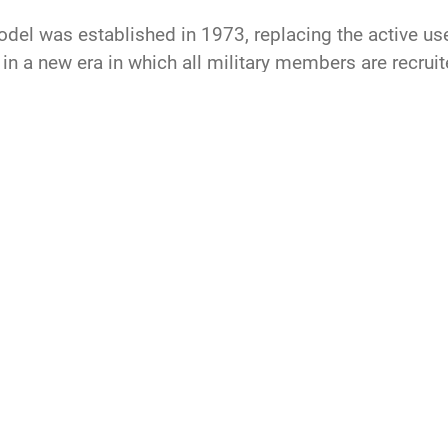
model was established in 1973, replacing the active us
in a new era in which all military members are recruite
 and highly developed professionals.
Air Force
all
volunteer
force
defense
space force
recruiting