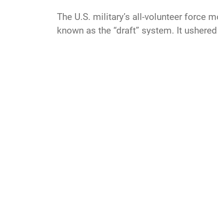
The U.S. military’s all-volunteer force 
known as the “draft” system. It ushered 
create a dedicated force of committed
LR
USAF
AF