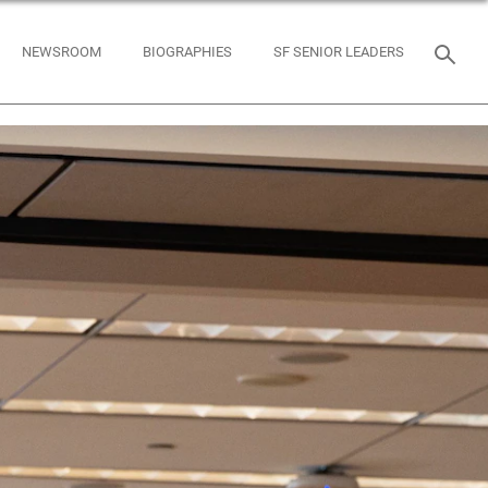
NEWSROOM
BIOGRAPHIES
SF SENIOR LEADERS