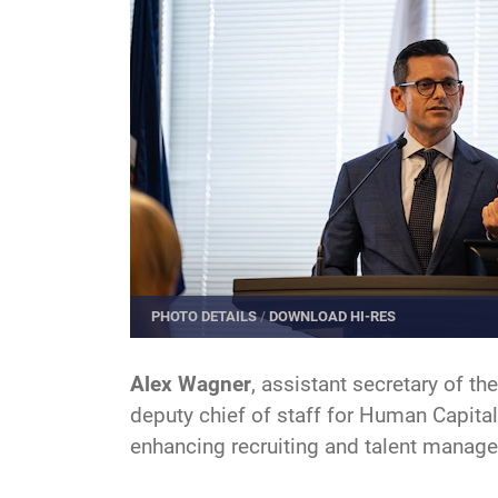
PHOTO DETAILS
/
DOWNLOAD HI-RES
Alex Wagner
, assistant secretary of t
deputy chief of staff for Human Capital
enhancing recruiting and talent manag