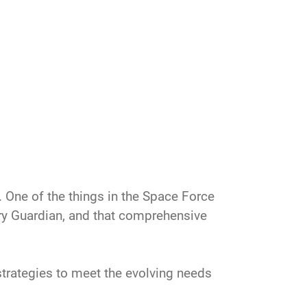
“… One of the things in the Space Force
tary Guardian, and that comprehensive
trategies to meet the evolving needs