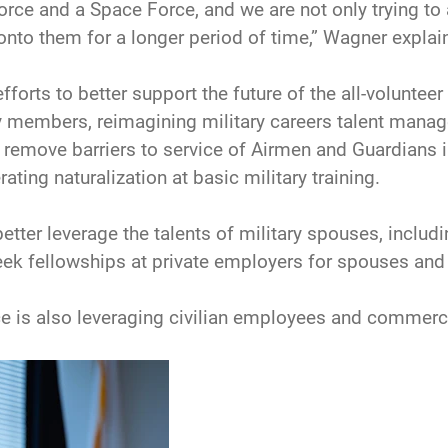
rce and a Space Force, and we are not only trying to a
onto them for a longer period of time,” Wagner explai
orts to better support the future of the all-volunteer f
y members, reimagining military careers talent manag
 to remove barriers to service of Airmen and Guardian
ating naturalization at basic military training.
etter leverage the talents of military spouses, includ
eek fellowships at private employers for spouses and 
 is also leveraging civilian employees and commercia