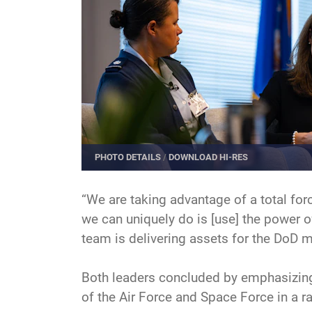
PHOTO DETAILS
/
DOWNLOAD HI-RES
“We are taking advantage of a total forc
we can uniquely do is [use] the power of
team is delivering assets for the DoD m
Both leaders concluded by emphasizing 
of the Air Force and Space Force in a r