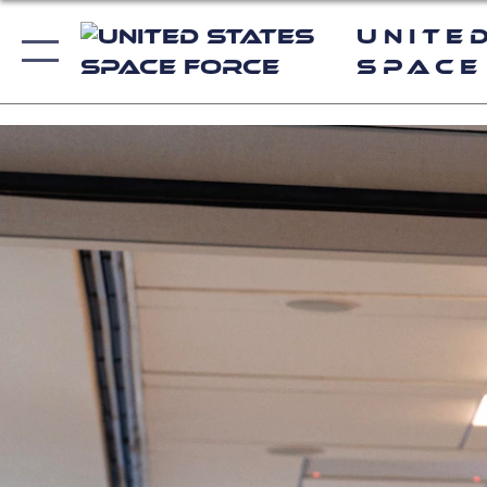
Unite
Space