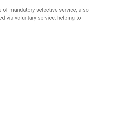
e of mandatory selective service, also
d via voluntary service, helping to
RAND
symposium