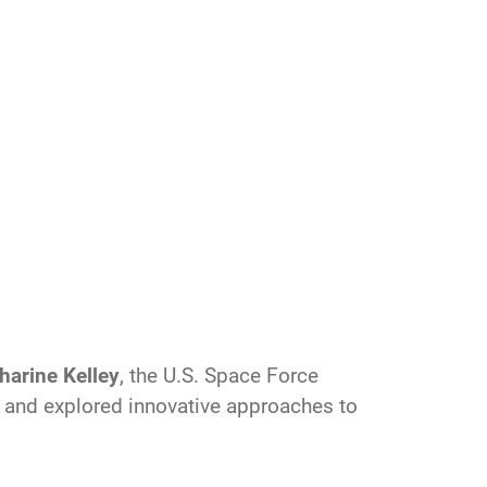
harine Kelley
, the U.S. Space Force
ce and explored innovative approaches to