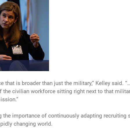
e that is broader than just the military,” Kelley said. 
 the civilian workforce sitting right next to that mili
ission.”
the importance of continuously adapting recruiting s
apidly changing world.