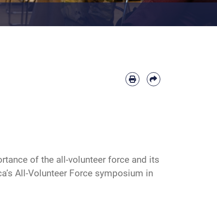
ance of the all-volunteer force and its
ca’s All-Volunteer Force symposium in