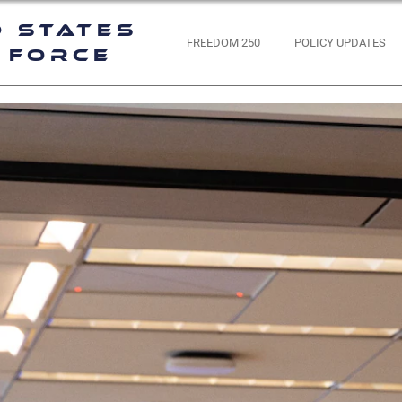
d States
FREEDOM 250
POLICY UPDATES
 Force