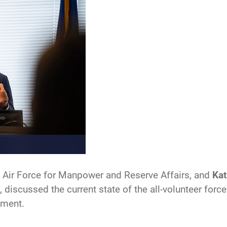
he Air Force for Manpower and Reserve Affairs, and
Kat
, discussed the current state of the all-volunteer for
ement.