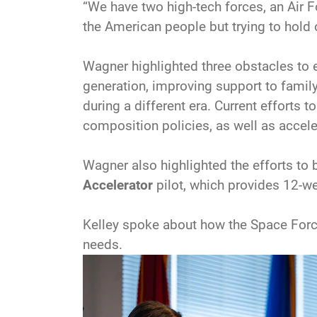
“We have two high-tech forces, an Air Fo
the American people but trying to hold 
Wagner highlighted three obstacles to eff
generation, improving support to famil
during a different era. Current efforts
composition policies, as well as acceler
Wagner also highlighted the efforts to b
Accelerator
pilot, which provides 12-w
Kelley spoke about how the Space Force
needs.