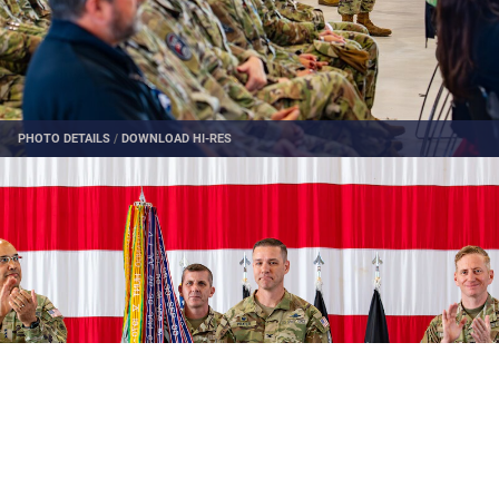
PHOTO DETAILS
/
DOWNLOAD HI-RES