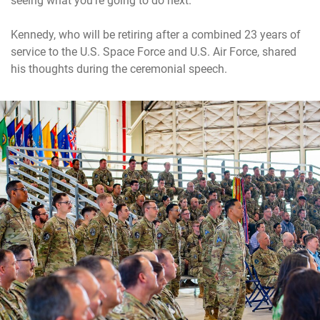
seeing what you’re going to do next.”
Kennedy, who will be retiring after a combined 23 years of
service to the U.S. Space Force and U.S. Air Force, shared
his thoughts during the ceremonial speech.