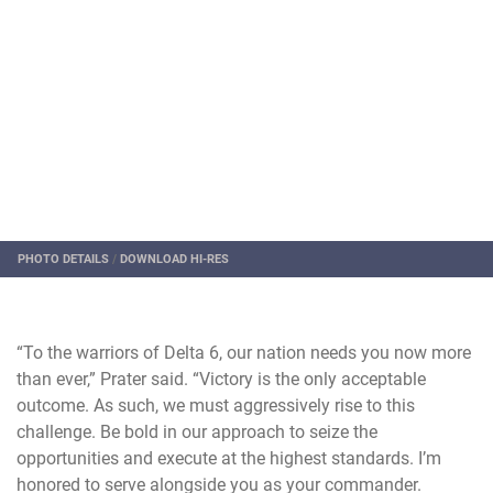
PHOTO DETAILS
/
DOWNLOAD HI-RES
“To the warriors of Delta 6, our nation needs you now more
than ever,” Prater said. “Victory is the only acceptable
outcome. As such, we must aggressively rise to this
challenge. Be bold in our approach to seize the
opportunities and execute at the highest standards. I’m
honored to serve alongside you as your commander.