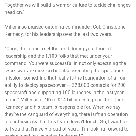
Together we will build a warrior culture to tackle challenges
head on.”
Miller also praised outgoing commander, Col. Christopher
Kennedy, for his leadership over the last two years.
“Chris, the rubber met the road during your time of
leadership and the 1,100 folks that met under your
command. You were successful in not only executing the
cyber warfare mission but also executing the operations
mission, something that really is the foundation of all our
ability to deploy spacepower — 328,000 contacts for 200
spacecraft and supporting 100 launches in the last year
alone.” Miller said. “It’s a $14 billion enterprise that Chris
Kennedy and his team is responsible for. When we say
they’re the vanguard of everything, there isn’t an operation
in our business that this team doesn’t touch. So, I want to
tell you that I’m very proud of you … I’m looking forward to