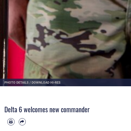
PHOTO DETAILS
/
DOWNLOAD HI-RES
Delta 6 welcomes new commander