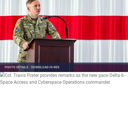
PHOTO DETAILS
/
DOWNLOAD HI-RES