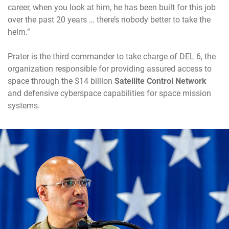
career, when you look at him, he has been built for this job
over the past 20 years … there’s nobody better to take the
helm.”
Prater is the third commander to take charge of DEL 6, the
organization responsible for providing assured access to
space through the $14 billion
Satellite Control Network
and defensive cyberspace capabilities for space mission
systems.