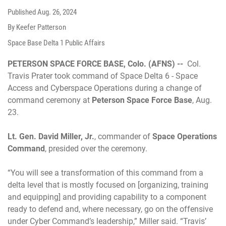
Published
Aug. 26, 2024
By Keefer Patterson
Space Base Delta 1 Public Affairs
PETERSON SPACE FORCE BASE, Colo. (AFNS) --
Col.
Travis Prater took command of Space Delta 6 - Space
Access and Cyberspace Operations during a change of
command ceremony at
Peterson Space Force Base
, Aug.
23.
Lt. Gen. David Miller, Jr.
, commander of
Space Operations
Command
, presided over the ceremony.
“You will see a transformation of this command from a
delta level that is mostly focused on [organizing, training
and equipping] and providing capability to a component
ready to defend and, where necessary, go on the offensive
under Cyber Command’s leadership,” Miller said. “Travis’