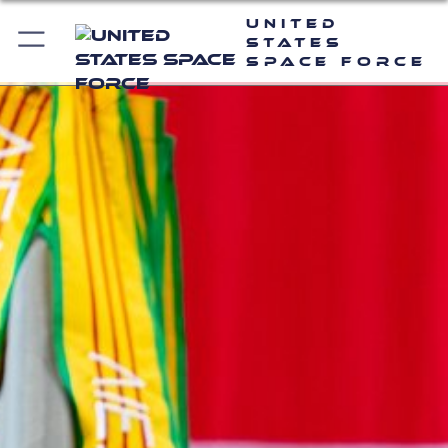
United
States
Space Force