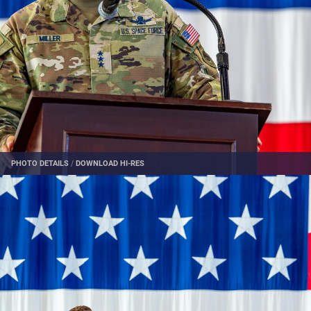
PHOTO DETAILS
/
DOWNLOAD HI-RES