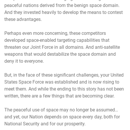
peaceful nations derived from the benign space domain.
And they invested heavily to develop the means to contest
these advantages.
Perhaps even more concerning, these competitors
developed space-enabled targeting capabilities that
threaten our Joint Force in all domains. And anti-satellite
weapons that would destabilize the space domain and
deny it to everyone.
But, in the face of these significant challenges, your United
States Space Force was established and is now rising to
meet them. And while the ending to this story has not been
written, there are a few things that are becoming clear.
The peaceful use of space may no longer be assumed…
and yet, our Nation depends on space every day, both for
National Security and for our prosperity.