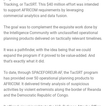
Tracking, or TacSRT. This $40 million effort was intended
to support AFRICOM requirements by leveraging
commercial analytics and data fusion.
The goal was to complement the exquisite work done by
the Intelligence Community with unclassified operational
planning products delivered on tactically relevant timelines.
It was a pathfinder, with the idea being that we could
expand the program if it proved to be value-added. And
that’s exactly what it did.
To date, through SPACEFOREUR-AF, the TacSRT program
has provided over 50 operational planning products to
AFRICOM. It delivered timely analysis of suspicious
activities by violent extremists along the border of Rwanda
and the Democratic Republic of Congo.