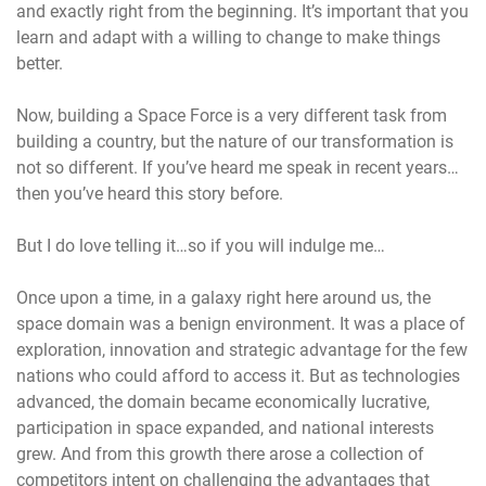
and exactly right from the beginning. It’s important that you
learn and adapt with a willing to change to make things
better.
Now, building a Space Force is a very different task from
building a country, but the nature of our transformation is
not so different. If you’ve heard me speak in recent years…
then you’ve heard this story before.
But I do love telling it…so if you will indulge me…
Once upon a time, in a galaxy right here around us, the
space domain was a benign environment. It was a place of
exploration, innovation and strategic advantage for the few
nations who could afford to access it. But as technologies
advanced, the domain became economically lucrative,
participation in space expanded, and national interests
grew. And from this growth there arose a collection of
competitors intent on challenging the advantages that