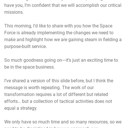
have you, I’m confident that we will accomplish our critical
missions.
This morning, I’d like to share with you how the Space
Force is already implementing the changes we need to
make and highlight how we are gaining steam in fielding a
purpose-built service.
So much goodness going on—it’s just an exciting time to
be in the space business.
I’ve shared a version of this slide before, but I think the
message is worth repeating. The work of our
transformation requires a lot of different but related
efforts… but a collection of tactical activities does not
equal a strategy.
We only have so much time and so many resources, so we