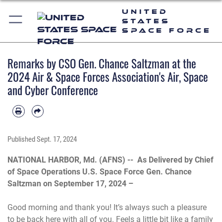
United
States
Space Force
Remarks by CSO Gen. Chance Saltzman at the
2024 Air & Space Forces Association's Air, Space
and Cyber Conference
Published
Sept. 17, 2024
NATIONAL HARBOR, Md. (AFNS) --
As Delivered by Chief
of Space Operations U.S. Space Force Gen. Chance
Saltzman on September 17, 2024 –
Good morning and thank you! It’s always such a pleasure
to be back here with all of you. Feels a little bit like a family