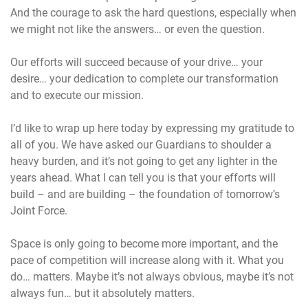
And the courage to ask the hard questions, especially when
we might not like the answers… or even the question.
Our efforts will succeed because of your drive… your
desire… your dedication to complete our transformation
and to execute our mission.
I’d like to wrap up here today by expressing my gratitude to
all of you. We have asked our Guardians to shoulder a
heavy burden, and it’s not going to get any lighter in the
years ahead. What I can tell you is that your efforts will
build – and are building – the foundation of tomorrow’s
Joint Force.
Space is only going to become more important, and the
pace of competition will increase along with it. What you
do… matters. Maybe it’s not always obvious, maybe it’s not
always fun… but it absolutely matters.