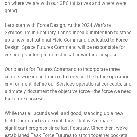
on where we are with our GPC initiatives and where we’re
going.
Let’s start with Force Design. At the 2024 Warfare
Symposium in February, I announced our intention to stand
up a new institutional Field Command dedicated to Force
Design: Space Futures Command will be responsible for
ensuring our long-term technical advantage in space.
Our plan is for Futures Command to incorporate three
centers working in tandem to forecast the future operating
environment, define our Service’s operational concepts, and
ultimately document the objective force—the force we need
for future success.
While that all sounds well and good, standing up a new
Field Command is no small task… but we’ve made
significant progress since last February. Since then, we’ve
established Task Force Futures to stitch together pockets