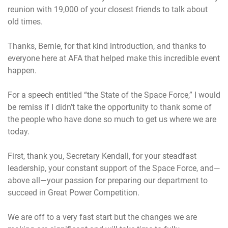
reunion with 19,000 of your closest friends to talk about
old times.
Thanks, Bernie, for that kind introduction, and thanks to
everyone here at AFA that helped make this incredible event
happen.
For a speech entitled “the State of the Space Force,” I would
be remiss if I didn’t take the opportunity to thank some of
the people who have done so much to get us where we are
today.
First, thank you, Secretary Kendall, for your steadfast
leadership, your constant support of the Space Force, and—
above all—your passion for preparing our department to
succeed in Great Power Competition.
We are off to a very fast start but the changes we are