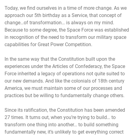
Today, we find ourselves in a time of more change. As we
approach our 5th birthday as a Service, that concept of
change…of transformation… is always on my mind.
Because to some degree, the Space Force was established
in recognition of the need to transform our military space
capabilities for Great Power Competition.
In the same way that the Constitution built upon the
experiences under the Articles of Confederacy, the Space
Force inherited a legacy of operations not quite suited to
our new demands. And like the colonials of 18th century
America, we must maintain some of our processes and
practices but be willing to fundamentally change others.
Since its ratification, the Constitution has been amended
27 times. It turns out, when you’re trying to build… to
transform one thing into another… to build something
fundamentally new, it’s unlikely to get everything correct