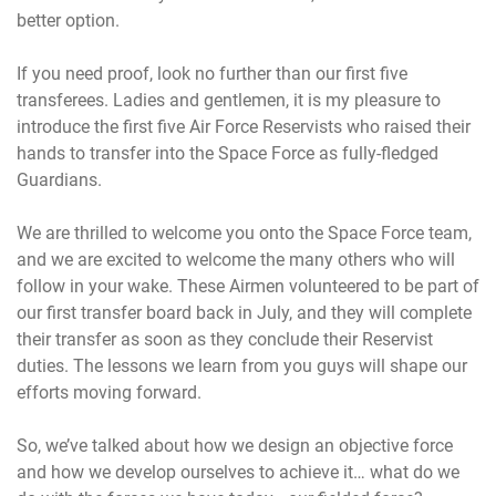
better option.
If you need proof, look no further than our first five
transferees. Ladies and gentlemen, it is my pleasure to
introduce the first five Air Force Reservists who raised their
hands to transfer into the Space Force as fully-fledged
Guardians.
We are thrilled to welcome you onto the Space Force team,
and we are excited to welcome the many others who will
follow in your wake. These Airmen volunteered to be part of
our first transfer board back in July, and they will complete
their transfer as soon as they conclude their Reservist
duties. The lessons we learn from you guys will shape our
efforts moving forward.
So, we’ve talked about how we design an objective force
and how we develop ourselves to achieve it… what do we