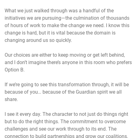
What we just walked through was a handful of the
initiatives we are pursuing—the culmination of thousands
of hours of work to make the change we need. I know this
change is hard, but it is vital because the domain is
changing around us so quickly.
Our choices are either to keep moving or get left behind,
and I don’t imagine there’s anyone in this room who prefers
Option B.
If we’re going to see this transformation through, it will be
because of you… because of the Guardian spirit we all
share.
I see it every day. The character to not just do things right
but to do the right things. The commitment to overcome
challenges and see our work through to its end. The
connection to build partnerships and grow our coalitions.