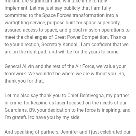
making are significant and will take time to fully
implement. Let me just say publicly that I am fully
committed to the Space Force’s transformation into a
warfighting service, purpose-built for space superiority,
assured access to space, and global mission operations to
meet the challenges of Great Power Competition. Thanks
to your direction, Secretary Kendall, I am confident that we
are on the right path and will be for the years to come.
General Allvin and the rest of the Air Force, we value your
teamwork. We wouldn’t be where we are without you. So,
thank you for that.
Let me also say thank you to Chief Bentivegna, my partner
in crime, for keeping us laser focused on the needs of our
Guardians. B9, your dedication to the force is inspiring, and
I’m grateful to have you by my side.
And speaking of partners, Jennifer and I just celebrated our