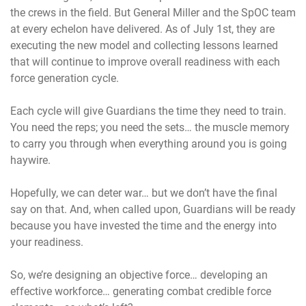
the crews in the field. But General Miller and the SpOC team
at every echelon have delivered. As of July 1st, they are
executing the new model and collecting lessons learned
that will continue to improve overall readiness with each
force generation cycle.
Each cycle will give Guardians the time they need to train.
You need the reps; you need the sets… the muscle memory
to carry you through when everything around you is going
haywire.
Hopefully, we can deter war… but we don’t have the final
say on that. And, when called upon, Guardians will be ready
because you have invested the time and the energy into
your readiness.
So, we’re designing an objective force… developing an
effective workforce… generating combat credible force