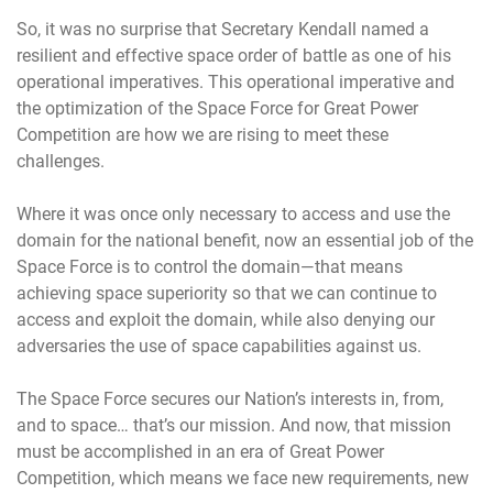
So, it was no surprise that Secretary Kendall named a
resilient and effective space order of battle as one of his
operational imperatives. This operational imperative and
the optimization of the Space Force for Great Power
Competition are how we are rising to meet these
challenges.
Where it was once only necessary to access and use the
domain for the national benefit, now an essential job of the
Space Force is to control the domain—that means
achieving space superiority so that we can continue to
access and exploit the domain, while also denying our
adversaries the use of space capabilities against us.
The Space Force secures our Nation’s interests in, from,
and to space… that’s our mission. And now, that mission
must be accomplished in an era of Great Power
Competition, which means we face new requirements, new