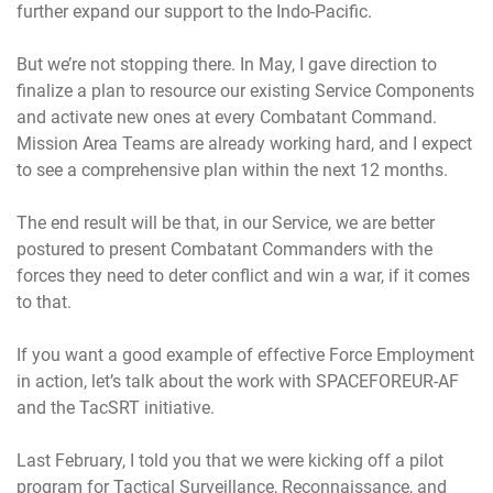
further expand our support to the Indo-Pacific.
But we’re not stopping there. In May, I gave direction to
finalize a plan to resource our existing Service Components
and activate new ones at every Combatant Command.
Mission Area Teams are already working hard, and I expect
to see a comprehensive plan within the next 12 months.
The end result will be that, in our Service, we are better
postured to present Combatant Commanders with the
forces they need to deter conflict and win a war, if it comes
to that.
If you want a good example of effective Force Employment
in action, let’s talk about the work with SPACEFOREUR-AF
and the TacSRT initiative.
Last February, I told you that we were kicking off a pilot
program for Tactical Surveillance, Reconnaissance, and