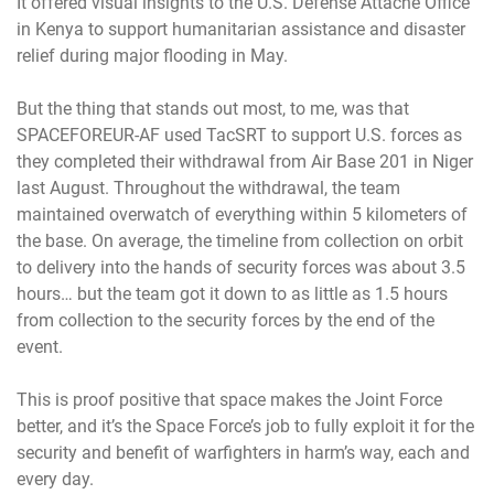
It offered visual insights to the U.S. Defense Attache Office
in Kenya to support humanitarian assistance and disaster
relief during major flooding in May.
But the thing that stands out most, to me, was that
SPACEFOREUR-AF used TacSRT to support U.S. forces as
they completed their withdrawal from Air Base 201 in Niger
last August. Throughout the withdrawal, the team
maintained overwatch of everything within 5 kilometers of
the base. On average, the timeline from collection on orbit
to delivery into the hands of security forces was about 3.5
hours… but the team got it down to as little as 1.5 hours
from collection to the security forces by the end of the
event.
This is proof positive that space makes the Joint Force
better, and it’s the Space Force’s job to fully exploit it for the
security and benefit of warfighters in harm’s way, each and
every day.