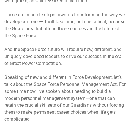
warfighters, as Chief B9 likes to call them.
These are concrete steps towards transforming the way we
develop our force—it will take time, but it is critical, because
the Guardians that attend these courses are the future of
the Space Force.
And the Space Force future will require new, different, and
uniquely developed leaders to drive our success in the era
of Great Power Competition.
Speaking of new and different in Force Development, let’s
talk about the Space Force Personnel Management Act. For
some time now, I’ve spoken about needing to build a
modern personnel management system—one that can
retain the crucial skillsets of our Guardians without forcing
them to make permanent career choices when life gets
complicated.