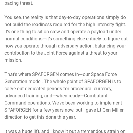
pacing threat.
You see, the reality is that day-to-day operations simply do
not build the readiness required for the high intensity fight.
It’s one thing to sit on crew and operate a payload under
normal conditions—it’s something else entirely to figure out
how you operate through adversary action, balancing your
contribution to the Joint Force against a threat to your
mission.
That’s where SPAFORGEN comes in—our Space Force
Generation model. The whole point of SPAFORGEN is to
carve out dedicated periods for procedural currency,
advanced training, and—when ready—Combatant
Command operations. We’ve been working to implement
SPAFORGEN for a few years now, but I gave Lt Gen Miller
direction to get this done this year.
It was a huge lift, and I know it put a tremendous strain on