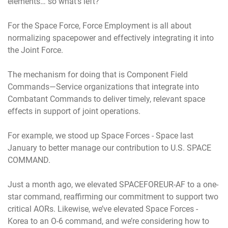
elements… so what’s left?
For the Space Force, Force Employment is all about
normalizing spacepower and effectively integrating it into
the Joint Force.
The mechanism for doing that is Component Field
Commands—Service organizations that integrate into
Combatant Commands to deliver timely, relevant space
effects in support of joint operations.
For example, we stood up Space Forces - Space last
January to better manage our contribution to U.S. SPACE
COMMAND.
Just a month ago, we elevated SPACEFOREUR-AF to a one-
star command, reaffirming our commitment to support two
critical AORs. Likewise, we’ve elevated Space Forces -
Korea to an O-6 command, and we’re considering how to