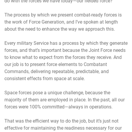
do with the forces we have today—our fielded force?
The process by which we present combat-ready forces is
the work of Force Generation, and I’ve spoken at length
about the need to enhance the way we approach this.
Every military Service has a process by which they generate
forces, and that’s important because the Joint Force needs
to know what to expect from the forces they receive. And
our job is to present force elements to Combatant
Commands, delivering repeatable, predictable, and
consistent effects from space at scale.
Space forces pose a unique challenge, because the
majority of them are employed in place. In the past, all our
forces were 100% committed—always in operations.
That was the efficient way to do the job, but it’s just not
effective for maintaining the readiness necessary for our