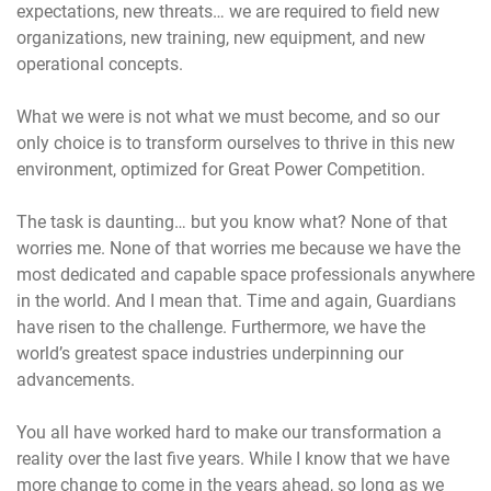
expectations, new threats… we are required to field new
organizations, new training, new equipment, and new
operational concepts.
What we were is not what we must become, and so our
only choice is to transform ourselves to thrive in this new
environment, optimized for Great Power Competition.
The task is daunting… but you know what? None of that
worries me. None of that worries me because we have the
most dedicated and capable space professionals anywhere
in the world. And I mean that. Time and again, Guardians
have risen to the challenge. Furthermore, we have the
world’s greatest space industries underpinning our
advancements.
You all have worked hard to make our transformation a
reality over the last five years. While I know that we have
more change to come in the years ahead, so long as we