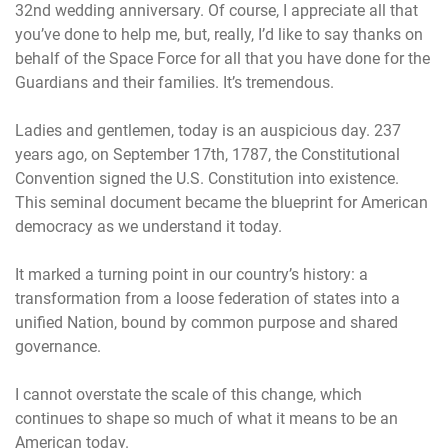
32nd wedding anniversary. Of course, I appreciate all that
you’ve done to help me, but, really, I’d like to say thanks on
behalf of the Space Force for all that you have done for the
Guardians and their families. It’s tremendous.
Ladies and gentlemen, today is an auspicious day. 237
years ago, on September 17th, 1787, the Constitutional
Convention signed the U.S. Constitution into existence.
This seminal document became the blueprint for American
democracy as we understand it today.
It marked a turning point in our country’s history: a
transformation from a loose federation of states into a
unified Nation, bound by common purpose and shared
governance.
I cannot overstate the scale of this change, which
continues to shape so much of what it means to be an
American today.