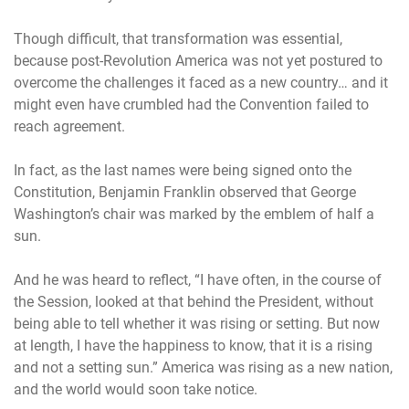
Though difficult, that transformation was essential,
because post-Revolution America was not yet postured to
overcome the challenges it faced as a new country… and it
might even have crumbled had the Convention failed to
reach agreement.
In fact, as the last names were being signed onto the
Constitution, Benjamin Franklin observed that George
Washington’s chair was marked by the emblem of half a
sun.
And he was heard to reflect, “I have often, in the course of
the Session, looked at that behind the President, without
being able to tell whether it was rising or setting. But now
at length, I have the happiness to know, that it is a rising
and not a setting sun.” America was rising as a new nation,
and the world would soon take notice.