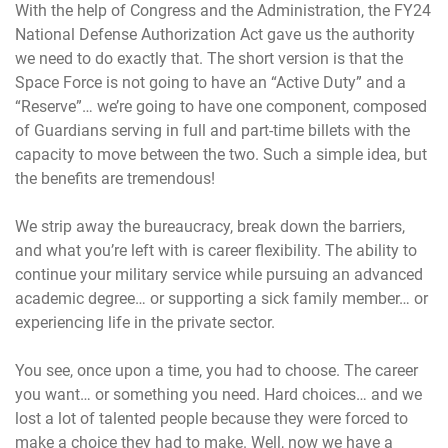
With the help of Congress and the Administration, the FY24
National Defense Authorization Act gave us the authority
we need to do exactly that. The short version is that the
Space Force is not going to have an “Active Duty” and a
“Reserve”… we’re going to have one component, composed
of Guardians serving in full and part-time billets with the
capacity to move between the two. Such a simple idea, but
the benefits are tremendous!
We strip away the bureaucracy, break down the barriers,
and what you’re left with is career flexibility. The ability to
continue your military service while pursuing an advanced
academic degree… or supporting a sick family member… or
experiencing life in the private sector.
You see, once upon a time, you had to choose. The career
you want… or something you need. Hard choices… and we
lost a lot of talented people because they were forced to
make a choice they had to make. Well, now we have a