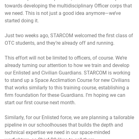
towards developing the multidisciplinary Officer corps that
we need. This is not just a good idea anymore—we’ve
started doing it.
Just two weeks ago, STARCOM welcomed the first class of
OTC students, and they’re already off and running.
This effort will not be limited to officers, of course. We’re
already turning our attention to how we train and develop
our Enlisted and Civilian Guardians. STARCOM is working
to stand up a Space Acclimation Course for new Civilians
that works similarly to this training course, establishing a
firm foundation for these Guardians. I’m hoping we can
start our first course next month.
Similarly, for our Enlisted force, we are planning a tailorable
pipeline in our schoolhouses that builds the depth and
technical expertise we need in our space-minded