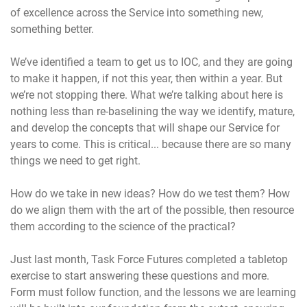
of excellence across the Service into something new,
something better.
We’ve identified a team to get us to IOC, and they are going
to make it happen, if not this year, then within a year. But
we’re not stopping there. What we’re talking about here is
nothing less than re-baselining the way we identify, mature,
and develop the concepts that will shape our Service for
years to come. This is critical... because there are so many
things we need to get right.
How do we take in new ideas? How do we test them? How
do we align them with the art of the possible, then resource
them according to the science of the practical?
Just last month, Task Force Futures completed a tabletop
exercise to start answering these questions and more.
Form must follow function, and the lessons we are learning