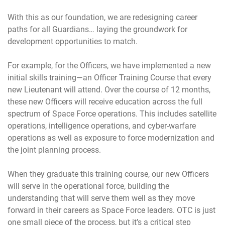
With this as our foundation, we are redesigning career
paths for all Guardians… laying the groundwork for
development opportunities to match.
For example, for the Officers, we have implemented a new
initial skills training—an Officer Training Course that every
new Lieutenant will attend. Over the course of 12 months,
these new Officers will receive education across the full
spectrum of Space Force operations. This includes satellite
operations, intelligence operations, and cyber-warfare
operations as well as exposure to force modernization and
the joint planning process.
When they graduate this training course, our new Officers
will serve in the operational force, building the
understanding that will serve them well as they move
forward in their careers as Space Force leaders. OTC is just
one small piece of the process, but it’s a critical step