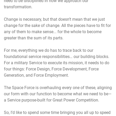
need to be disciplined in how we approach our
transformation.
Change is necessary, but that doesn’t mean that we just
change for the sake of change. All the pieces have to fit for
any of them to make sense... for the whole to become
greater than the sum of its parts.
For me, everything we do has to trace back to our
foundational service responsibilities… our building blocks.
For a military Service to execute its mission, it needs to do
four things: Force Design, Force Development, Force
Generation, and Force Employment.
The Space Force is overhauling every one of these, aligning
our form with our function to become what we need to be—
a Service purpose-built for Great Power Competition.
So, I’d like to spend some time bringing you all up to speed