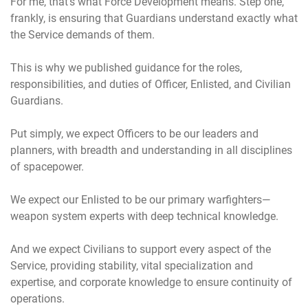
For me, that’s what Force Development means. Step one,
frankly, is ensuring that Guardians understand exactly what
the Service demands of them.
This is why we published guidance for the roles,
responsibilities, and duties of Officer, Enlisted, and Civilian
Guardians.
Put simply, we expect Officers to be our leaders and
planners, with breadth and understanding in all disciplines
of spacepower.
We expect our Enlisted to be our primary warfighters—
weapon system experts with deep technical knowledge.
And we expect Civilians to support every aspect of the
Service, providing stability, vital specialization and
expertise, and corporate knowledge to ensure continuity of
operations.