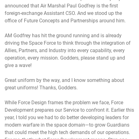
announced that Air Marshal Paul Godfrey is the first
foreign-exchange Assistant CSO. And we stood up the
office of Future Concepts and Partnerships around him.
AM Godfrey has hit the ground running and is already
driving the Space Force to think through the integration of
Allies, Partners, and Industry into every capability, every
operation, every mission. Godders, please stand up and
give a wave!
Great uniform by the way, and I know something about
great uniforms! Thanks, Godders.
While Force Design frames the problem we face, Force
Development prepares our Service to confront it. Earlier this
year, I told you we had to do better developing leaders for
modern warfare in the space domain—to grow Guardians
that could meet the high tech demands of our operations.