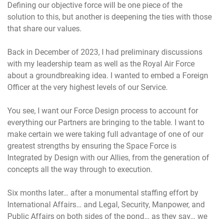
Defining our objective force will be one piece of the
solution to this, but another is deepening the ties with those
that share our values.
Back in December of 2023, I had preliminary discussions
with my leadership team as well as the Royal Air Force
about a groundbreaking idea. I wanted to embed a Foreign
Officer at the very highest levels of our Service.
You see, I want our Force Design process to account for
everything our Partners are bringing to the table. I want to
make certain we were taking full advantage of one of our
greatest strengths by ensuring the Space Force is
Integrated by Design with our Allies, from the generation of
concepts all the way through to execution.
Six months later… after a monumental staffing effort by
International Affairs… and Legal, Security, Manpower, and
Public Affairs on both sides of the pond… as they say… we