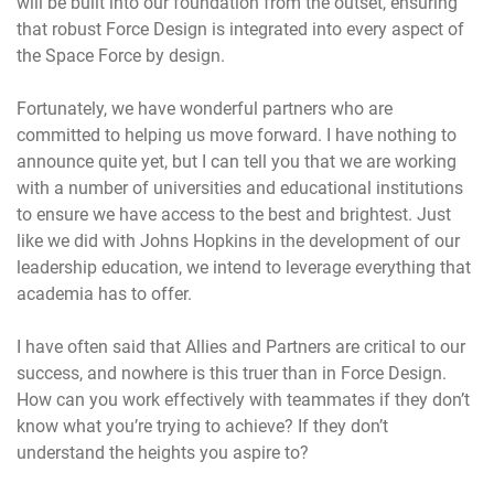
will be built into our foundation from the outset, ensuring
that robust Force Design is integrated into every aspect of
the Space Force by design.
Fortunately, we have wonderful partners who are
committed to helping us move forward. I have nothing to
announce quite yet, but I can tell you that we are working
with a number of universities and educational institutions
to ensure we have access to the best and brightest. Just
like we did with Johns Hopkins in the development of our
leadership education, we intend to leverage everything that
academia has to offer.
I have often said that Allies and Partners are critical to our
success, and nowhere is this truer than in Force Design.
How can you work effectively with teammates if they don’t
know what you’re trying to achieve? If they don’t
understand the heights you aspire to?