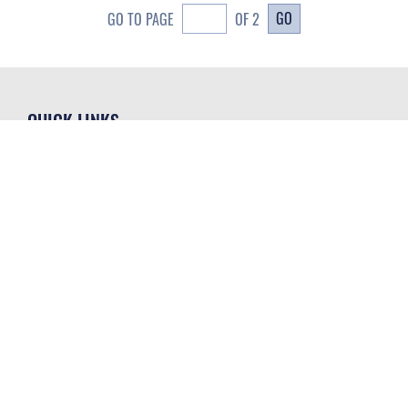
GO
GO TO PAGE
OF 2
QUICK LINKS
Contact Us
CAREERS
Equal Opportunity
Join the Space Force
FOIA | Privacy | Section 508
USA Jobs
Information Quality
GET SOCIAL WITH US
Inspector General
JAG Court-Martial Docket
Link Disclaimer
Official United States Air Force Website
No FEAR Act
Open Government