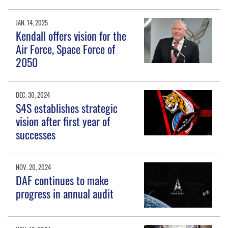
JAN. 14, 2025
Kendall offers vision for the
Air Force, Space Force of
2050
DEC. 30, 2024
S4S establishes strategic
vision after first year of
successes
NOV. 20, 2024
DAF continues to make
progress in annual audit