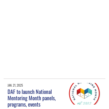
JAN. 21, 2025
DAF to launch National
Mentoring Month panels,
programs, events