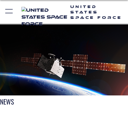
United
States
Space Force
NEWS