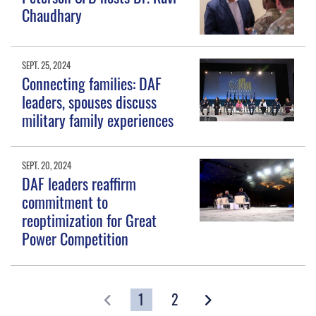
Chaudhary
SEPT. 25, 2024
Connecting families: DAF
leaders, spouses discuss
military family experiences
SEPT. 20, 2024
DAF leaders reaffirm
commitment to
reoptimization for Great
Power Competition
1
2