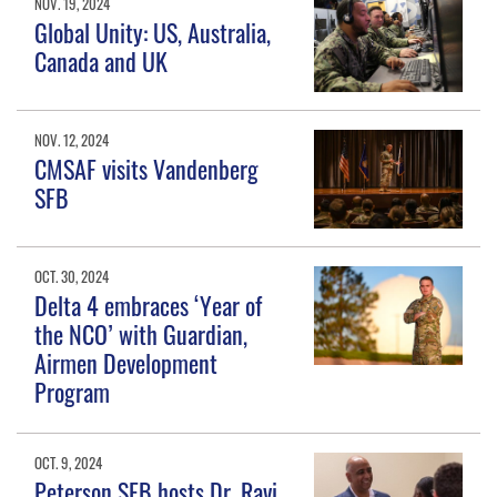
NOV. 19, 2024
Global Unity: US, Australia,
Canada and UK
NOV. 12, 2024
CMSAF visits Vandenberg
SFB
OCT. 30, 2024
Delta 4 embraces ‘Year of
the NCO’ with Guardian,
Airmen Development
Program
OCT. 9, 2024
Peterson SFB hosts Dr. Ravi