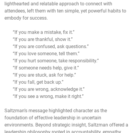
lighthearted and relatable approach to connect with
attendees, left them with ten simple, yet powerful habits to
embody for success.
“If you make a mistake, fix it.”
“If you are thankful, show it.”
“If you are confused, ask questions.”
“If you love someone, tell them.”
“If you hurt someone, take responsibility.”
“If someone needs help, give it.”
“If you are stuck, ask for help.”
“If you fall, get back up.”
“If you are wrong, acknowledge it.”
“If you see a wrong, make it right.”
Saltzman’s message highlighted character as the
foundation of effective leadership in uncertain
environments. Beyond strategic insight, Saltzman offered a
leadership philosophy rooted in accountability, empathy