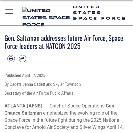
United
States
Space Force
Gen. Saltzman addresses future Air Force, Space
Force leaders at NATCON 2025
Published
April 17, 2025
By Cadets Jenna Catlett and Skylar Townson
Secretary of the Air Force Public Affairs
ATLANTA (AFNS) --
Chief of Space Operations
Gen.
Chance Saltzman
emphasized the evolving role of the
Space Force in the future fight during the 2025 National
Conclave for Arnold Air Society and Silver Wings April 14.