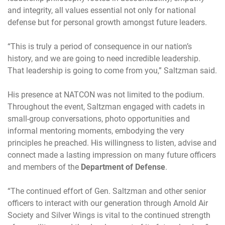
and integrity, all values essential not only for national
defense but for personal growth amongst future leaders.
“This is truly a period of consequence in our nation’s
history, and we are going to need incredible leadership.
That leadership is going to come from you,” Saltzman said.
His presence at NATCON was not limited to the podium.
Throughout the event, Saltzman engaged with cadets in
small-group conversations, photo opportunities and
informal mentoring moments, embodying the very
principles he preached. His willingness to listen, advise and
connect made a lasting impression on many future officers
and members of the
Department of Defense
.
“The continued effort of Gen. Saltzman and other senior
officers to interact with our generation through Arnold Air
Society and Silver Wings is vital to the continued strength