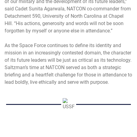
of our military and the development of its future leaders,”
said Cadet Sunita Agarwala, NATCON co-commander from
Detachment 590, University of North Carolina at Chapel
Hill. “His actions, generosity and words will not be soon
forgotten by myself or anyone else in attendance.”
As the Space Force continues to define its identity and
mission in an increasingly contested domain, the character
of its future leaders will be just as critical as its technology.
Saltzman’s time at NATCON served as both a strategic
briefing and a heartfelt challenge for those in attendance to
lead boldly, live ethically and serve with purpose.