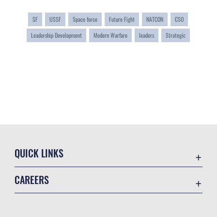
SF
USSF
Space force
Future Fight
NATCON
CSO
Leadership Development
Modern Warfare
leaders
Strategic
QUICK LINKS
Contact Us
CAREERS
Equal Opportunity
Join the Space Force
FOIA | Privacy | Section 508
USA Jobs