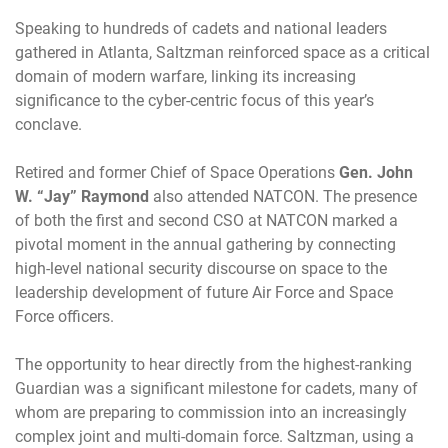
Speaking to hundreds of cadets and national leaders
gathered in Atlanta, Saltzman reinforced space as a critical
domain of modern warfare, linking its increasing
significance to the cyber-centric focus of this year’s
conclave.
Retired and former Chief of Space Operations
Gen. John
W. “Jay” Raymond
also attended NATCON. The presence
of both the first and second CSO at NATCON marked a
pivotal moment in the annual gathering by connecting
high-level national security discourse on space to the
leadership development of future Air Force and Space
Force officers.
The opportunity to hear directly from the highest-ranking
Guardian was a significant milestone for cadets, many of
whom are preparing to commission into an increasingly
complex joint and multi-domain force. Saltzman, using a