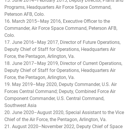
15. June 2014–February 2015, Deputy Director, Plans and
Programs, Headquarters Air Force Space Command,
Peterson AFB, Colo.
16. March 2015–May 2016, Executive Officer to the
Commander, Air Force Space Command, Peterson AFB,
Colo.
17. June 2016–May 2017, Director of Future Operations,
Deputy Chief of Staff for Operations, Headquarters Air
Force, the Pentagon, Arlington, Va.
18. June 2017–May 2019, Director of Current Operations,
Deputy Chief of Staff for Operations, Headquarters Air
Force, the Pentagon, Arlington, Va.
19. May 2019–May 2020, Deputy Commander, U.S. Air
Forces Central Command; Deputy, Combined Force Air
Component Commander, U.S. Central Command,
Southwest Asia
20. June 2020–August 2020, Special Assistant to the Vice
Chief of the Air Force, the Pentagon, Arlington, Va.
21. August 2020–November 2022, Deputy Chief of Space