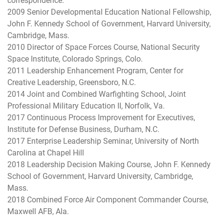
correspondence.
2009 Senior Developmental Education National Fellowship,
John F. Kennedy School of Government, Harvard University,
Cambridge, Mass.
2010 Director of Space Forces Course, National Security
Space Institute, Colorado Springs, Colo.
2011 Leadership Enhancement Program, Center for
Creative Leadership, Greensboro, N.C.
2014 Joint and Combined Warfighting School, Joint
Professional Military Education II, Norfolk, Va.
2017 Continuous Process Improvement for Executives,
Institute for Defense Business, Durham, N.C.
2017 Enterprise Leadership Seminar, University of North
Carolina at Chapel Hill
2018 Leadership Decision Making Course, John F. Kennedy
School of Government, Harvard University, Cambridge,
Mass.
2018 Combined Force Air Component Commander Course,
Maxwell AFB, Ala.