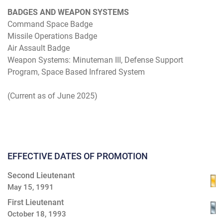
BADGES AND WEAPON SYSTEMS
Command Space Badge
Missile Operations Badge
Air Assault Badge
Weapon Systems: Minuteman III, Defense Support
Program, Space Based Infrared System
(Current as of June 2025)
EFFECTIVE DATES OF PROMOTION
Second Lieutenant
May 15, 1991
First Lieutenant
October 18, 1993