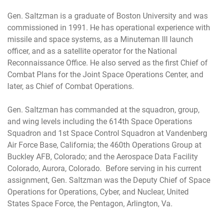
Gen. Saltzman is a graduate of Boston University and was
commissioned in 1991. He has operational experience with
missile and space systems, as a Minuteman III launch
officer, and as a satellite operator for the National
Reconnaissance Office. He also served as the first Chief of
Combat Plans for the Joint Space Operations Center, and
later, as Chief of Combat Operations.
Gen. Saltzman has commanded at the squadron, group,
and wing levels including the 614th Space Operations
Squadron and 1st Space Control Squadron at Vandenberg
Air Force Base, California; the 460th Operations Group at
Buckley AFB, Colorado; and the Aerospace Data Facility
Colorado, Aurora, Colorado. Before serving in his current
assignment, Gen. Saltzman was the Deputy Chief of Space
Operations for Operations, Cyber, and Nuclear, United
States Space Force, the Pentagon, Arlington, Va.