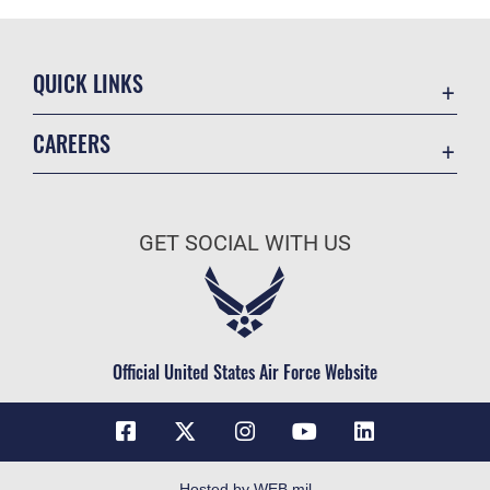
QUICK LINKS
Contact Us
CAREERS
Equal Opportunity
Join the Space Force
FOIA | Privacy | Section 508
USA Jobs
Information Quality
GET SOCIAL WITH US
Inspector General
JAG Court-Martial Docket
Link Disclaimer
Official United States Air Force Website
No FEAR Act
Open Government
OSI Tip Line
Plain Language
Hosted by WEB.mil