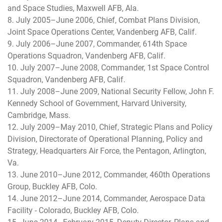
and Space Studies, Maxwell AFB, Ala.
8. July 2005–June 2006, Chief, Combat Plans Division,
Joint Space Operations Center, Vandenberg AFB, Calif.
9. July 2006–June 2007, Commander, 614th Space
Operations Squadron, Vandenberg AFB, Calif.
10. July 2007–June 2008, Commander, 1st Space Control
Squadron, Vandenberg AFB, Calif.
11. July 2008–June 2009, National Security Fellow, John F.
Kennedy School of Government, Harvard University,
Cambridge, Mass.
12. July 2009–May 2010, Chief, Strategic Plans and Policy
Division, Directorate of Operational Planning, Policy and
Strategy, Headquarters Air Force, the Pentagon, Arlington,
Va.
13. June 2010–June 2012, Commander, 460th Operations
Group, Buckley AFB, Colo.
14. June 2012–June 2014, Commander, Aerospace Data
Facility - Colorado, Buckley AFB, Colo.