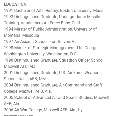
EDUCATION
1991 Bachelor of Arts, History, Boston University, Mass.
1992 Distinguished Graduate, Undergraduate Missile
Training, Vandenberg Air Force Base, Calif.
1994 Master of Public Administration, University of
Montana, Missoula
1997 Air Assault School, Fort Belvoir, Va.
1998 Master of Strategic Management, The George
Washington University, Washington, D.C.
1998 Distinguished Graduate, Squadron Officer School,
Maxwell AFB, Ala.
2001 Distinguished Graduate, U.S. Air Force Weapons
School, Nellis AFB, Nev.
2004 Distinguished Graduate, Air Command and Staff
College, Maxwell AFB, Ala.
2005 School of Advanced Air and Space Studies, Maxwell
AFB, Ala.
2006 Air War College, Maxwell AFB, Ala., by