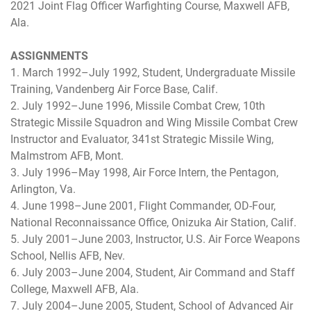
2021 Joint Flag Officer Warfighting Course, Maxwell AFB,
Ala.
ASSIGNMENTS
1. March 1992–July 1992, Student, Undergraduate Missile
Training, Vandenberg Air Force Base, Calif.
2. July 1992–June 1996, Missile Combat Crew, 10th
Strategic Missile Squadron and Wing Missile Combat Crew
Instructor and Evaluator, 341st Strategic Missile Wing,
Malmstrom AFB, Mont.
3. July 1996–May 1998, Air Force Intern, the Pentagon,
Arlington, Va.
4. June 1998–June 2001, Flight Commander, OD-Four,
National Reconnaissance Office, Onizuka Air Station, Calif.
5. July 2001–June 2003, Instructor, U.S. Air Force Weapons
School, Nellis AFB, Nev.
6. July 2003–June 2004, Student, Air Command and Staff
College, Maxwell AFB, Ala.
7. July 2004–June 2005, Student, School of Advanced Air