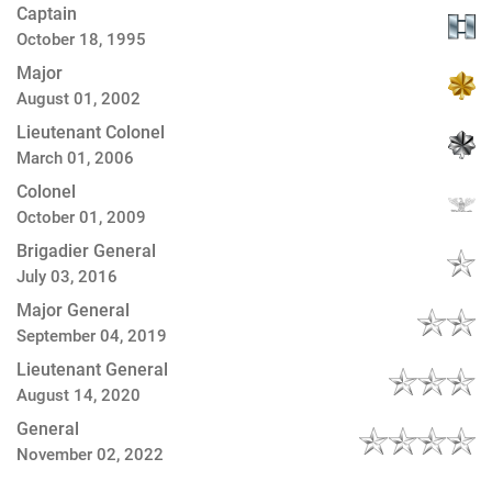
Captain
October 18, 1995
Major
August 01, 2002
Lieutenant Colonel
March 01, 2006
Colonel
October 01, 2009
Brigadier General
July 03, 2016
Major General
September 04, 2019
Lieutenant General
August 14, 2020
General
November 02, 2022