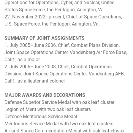
Operations for Operations, Cyber, and Nuclear, United
States Space Force, the Pentagon, Arlington, Va.
22. November 2022–present, Chief of Space Operations,
U.S. Space Force, the Pentagon, Arlington, Va.
SUMMARY OF JOINT ASSIGNMENTS
1. July 2005–June 2006, Chief, Combat Plans Division,
Joint Space Operations Center, Vandenberg Air Force Base,
Calif., as a major
2. July 2006–June 2008, Chief, Combat Operations
Division, Joint Space Operations Center, Vandenberg AFB,
Calif., as a lieutenant colonel
MAJOR AWARDS AND DECORATIONS
Defense Superior Service Medal with oak leaf cluster
Legion of Merit with two oak leaf clusters
Defense Meritorious Service Medal
Meritorious Service Medal with two oak leaf clusters
Air and Space Commendation Medal with oak leaf cluster