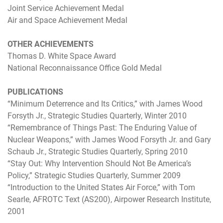
Joint Service Achievement Medal
Air and Space Achievement Medal
OTHER ACHIEVEMENTS
Thomas D. White Space Award
National Reconnaissance Office Gold Medal
PUBLICATIONS
“Minimum Deterrence and Its Critics,” with James Wood
Forsyth Jr., Strategic Studies Quarterly, Winter 2010
“Remembrance of Things Past: The Enduring Value of
Nuclear Weapons,” with James Wood Forsyth Jr. and Gary
Schaub Jr., Strategic Studies Quarterly, Spring 2010
“Stay Out: Why Intervention Should Not Be America’s
Policy,” Strategic Studies Quarterly, Summer 2009
“Introduction to the United States Air Force,” with Tom
Searle, AFROTC Text (AS200), Airpower Research Institute,
2001