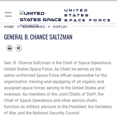
United
States
Space Force
HOME
BIOGRAPHIES
DISPLAY
GENERAL B. CHANCE SALTZMAN
Gen. B. Chance Saltzman is the Chief of Space Operations,
United States Space Force. As Chief, he serves as the
senior uniformed Space Force officer responsible for the
organization, training and equipping of all organic and
assigned space forces serving in the United States and
overseas. As members of the Joint Chiefs of Staff, the
Chief of Space Operations and other service chiefs
function as military advisors to the President, the Secretary
of War, and the National Security Council.