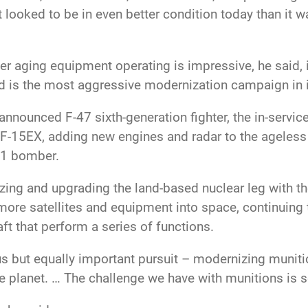
t looked to be in even better condition today than it 
her aging equipment operating is impressive, he said, 
d is the most aggressive modernization campaign in i
nounced F-47 sixth-generation fighter, the in-servic
he F-15EX, adding new engines and radar to the ageles
21 bomber.
ng and upgrading the land-based nuclear leg with the 
more satellites and equipment into space, continuing 
ft that perform a series of functions.
s but equally important pursuit – modernizing munitio
e planet. … The challenge we have with munitions is s