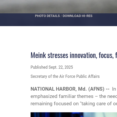
PHOTO DETAILS
/
DOWNLOAD HI-RES
Meink stresses innovation, focus, 
Published
Sept. 22, 2025
Secretary of the Air Force Public Affairs
NATIONAL HARBOR, Md. (AFNS) --
In
emphasized familiar themes – the need 
remaining focused on "taking care of ou