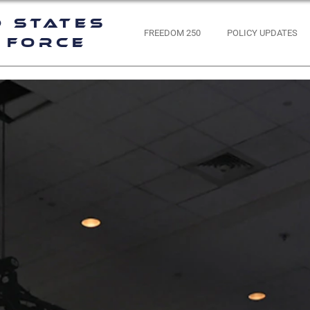
d States
FREEDOM 250
POLICY UPDATES
 Force