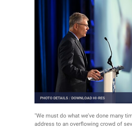
PHOTO DETAILS
/
DOWNLOAD HI-RES
"We must do what we’ve done many time
address to an overflowing crowd of sev