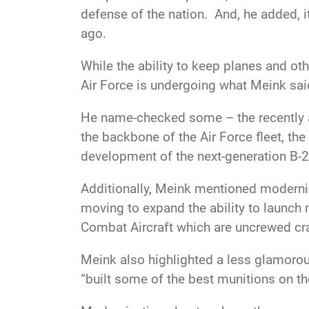
defense of the nation. And, he added, i
ago.
While the ability to keep planes and ot
Air Force is undergoing what
Meink sai
He name-checked some – the recently an
the backbone of the Air Force fleet, t
development of the next-generation B-
Additionally,
Meink mentioned modernizi
moving to expand the ability to launch 
Combat Aircraft which are uncrewed cra
Meink
also highlighted a less glamorou
“built some of the best munitions on th