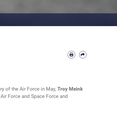
y of the Air Force in May,
Troy
M
eink
e Air Force and Space Force and