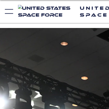
Unite
Space