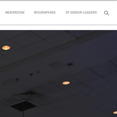
NEWSROOM
BIOGRAPHIES
SF SENIOR LEADERS