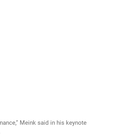
ance,” Meink said in his keynote
.