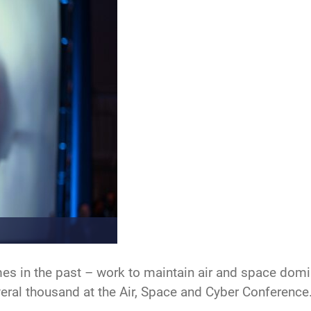
s in the past – work to maintain air and space domin
eral thousand at the Air, Space and Cyber Conference