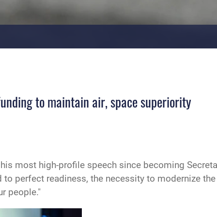
funding to maintain air, space superiority
 his most high-profile speech since becoming Secretar
to perfect readiness, the necessity to modernize th
r people."