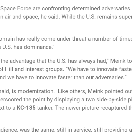
nd Space Force are confronting determined adversarie
in air and space, he said. While the U.S. remains super
domain has really come under threat a number of times;
e U
.S. has dominance.”
 the advantage that the U
.S. has always had,” Meink t
tol Hill and interest groups. “We have to innovate fast
nd we have to innovate faster than our adversaries.”
aid, is modernization. Like others, Meink pointed out
derscored the point by displaying a two side-by-side p
xt to a
KC-135
tanker. The newer picture recaptured t
dience, was the same, still in service, still providing