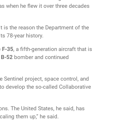
was when he flew it over three decades
it is the reason the Department of the
ts 78-year history.
e
F-35
, a fifth-generation
aircraft that is
s
B-52
bomber and continued
Sentinel project, space control, and
to develop the so-called Collaborative
ns. The United States, he said, has
caling them up,” he said.