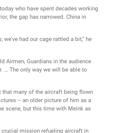
s today who have spent decades working
ior, the gap has narrowed. China in
 we’ve had our cage rattled a bit,” he
old Airmen, Guardians in the audience
er. … The only way we will be able to
 that many of the aircraft being flown
ictures – an older picture of him as a
he scene, but this time with
Meink as
 a crucial mission refueling
aircraft in