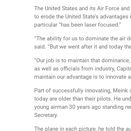
The United States and its Air Force a
to erode the United State’s advantages 
particular “has been laser focused.”
“The ability for us to dominate the air 
said. “But we went after it and today th
“Our job is to maintain that dominance,
as well as officials from industry, Capi
maintain our advantage is to innovate a
Part of successfully innovating,
Meink s
today are older than their pilots. He un
young airman 30 years ago standing ne
Secretary.
The plane in each picture, he told the au