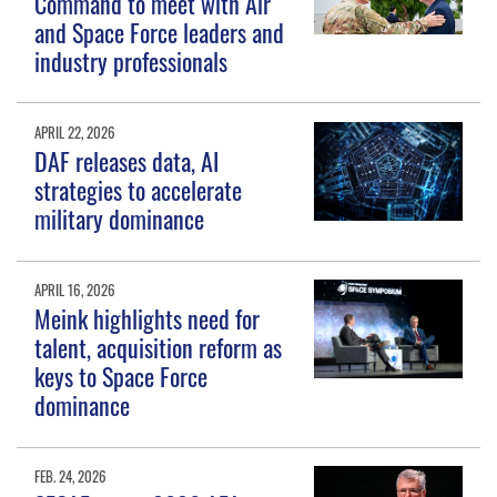
Command to meet with Air
and Space Force leaders and
industry professionals
APRIL 22, 2026
DAF releases data, AI
strategies to accelerate
military dominance
APRIL 16, 2026
Meink highlights need for
talent, acquisition reform as
keys to Space Force
dominance
FEB. 24, 2026