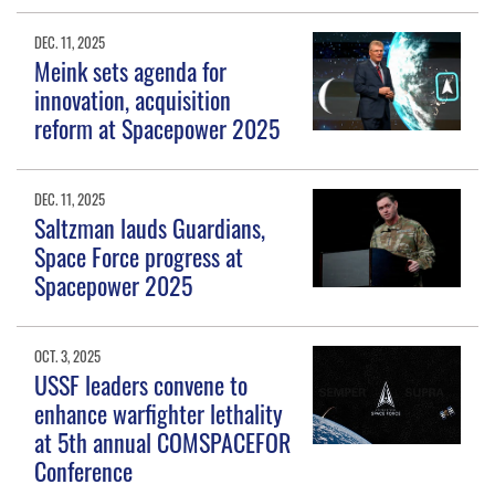
DEC. 11, 2025
Meink sets agenda for
innovation, acquisition
reform at Spacepower 2025
DEC. 11, 2025
Saltzman lauds Guardians,
Space Force progress at
Spacepower 2025
OCT. 3, 2025
USSF leaders convene to
enhance warfighter lethality
at 5th annual COMSPACEFOR
Conference