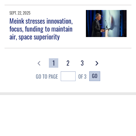
SEPT. 22, 2025
Meink stresses innovation,
focus, funding to maintain
air, space superiority
1
2
3
GO
GO TO PAGE
OF 3
QUICK LINKS
Contact Us
CAREERS
Equal Opportunity