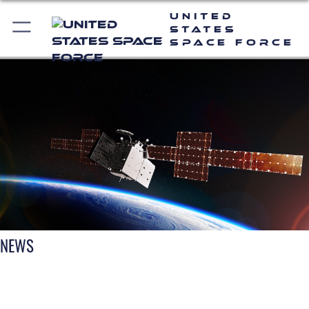
United
States
Space Force
NEWS