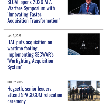
SECAF opens 2026 AFA
Warfare Symposium with
‘Innovating Faster:
Acquisition Transformation’
JAN. 8, 2026
DAF puts acquisition on
wartime footing,
implementing SECWAR's
'Warfighting Acquisition
System'
DEC. 12, 2025
Hegseth, senior leaders
attend SPACECOM relocation
ceremony