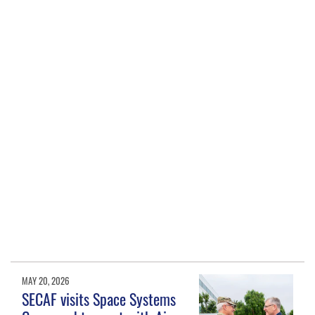
MAY 20, 2026
SECAF visits Space Systems