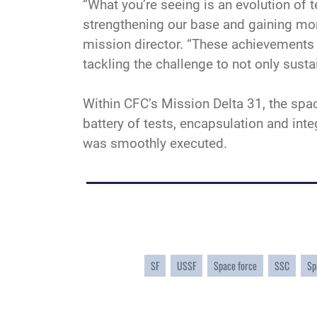
“What you’re seeing is an evolution of 
strengthening our base and gaining mo
mission director. “These achievements ar
tackling the challenge to not only susta
Within CFC’s Mission Delta 31, the spa
battery of tests, encapsulation and in
was smoothly executed.
SF
USSF
Space force
SSC
Sp