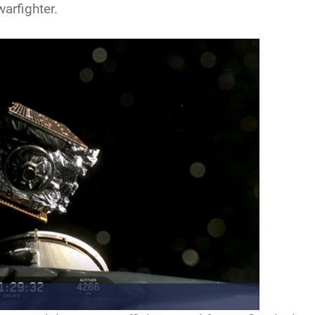
arfighter.