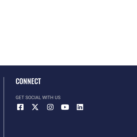
CONNECT
GET SOCIAL WITH US