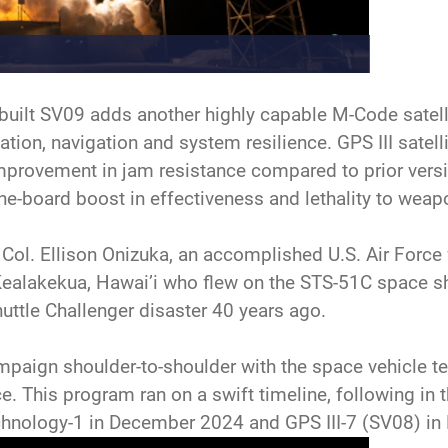
uilt SV09 adds another highly capable M-Code satellit
ation, navigation and system resilience. GPS III satell
improvement in jam resistance compared to prior ver
the-board boost in effectiveness and lethality to weap
 Col. Ellison Onizuka, an accomplished U.S. Air Force f
Kealakekua, Hawai’i who flew on the STS-51C space sh
huttle Challenger disaster 40 years ago.
mpaign shoulder-to-shoulder with the space vehicle 
. This program ran on a swift timeline, following in 
hnology-1 in December 2024 and GPS III-7 (SV08) in