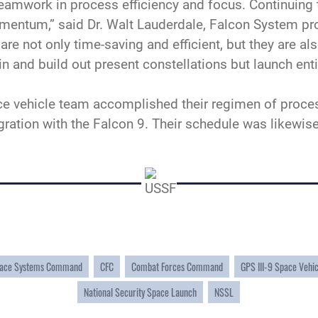
teamwork in process efficiency and focus. Continuing 
mentum,” said Dr. Walt Lauderdale, Falcon System pr
e not only time-saving and efficient, but they are also
in and build out present constellations but launch ent
ce vehicle team accomplished their regimen of proces
tegration with the Falcon 9. Their schedule was likew
ace Systems Command
CFC
Combat Forces Command
GPS III-9 Space Vehi
National Security Space Launch
NSSL