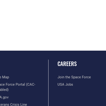
CAREERS
te Map
Join the Space Force
ace Force Portal (CAC-
USA Jobs
abled)
A.gov
erans Crisis Line