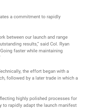
trates a commitment to rapidly
work between our launch and range
tstanding results,” said Col. Ryan
Going faster while maintaining
”
Technically, the effort began with a
h, followed by a later trade in which a
lecting highly polished processes for
 to rapidly adapt the launch manifest