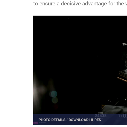
to ensure a decisive advantage for the w
PHOTO DETAILS
/
DOWNLOAD HI-RES