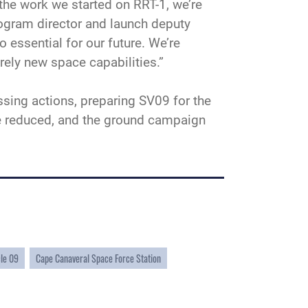
the work we started on RRT-1, we’re
ogram director and launch deputy
 essential for our future. We’re
irely new space capabilities.”
sing actions, preparing SV09 for the
ise reduced, and the ground campaign
cle 09
Cape Canaveral Space Force Station