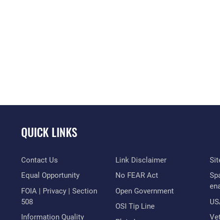
QUICK LINKS
Contact Us
Link Disclaimer
Si
Equal Opportunity
No FEAR Act
Sp
en
FOIA | Privacy | Section
Open Government
508
US
OSI Tip Line
Information Quality
Vet