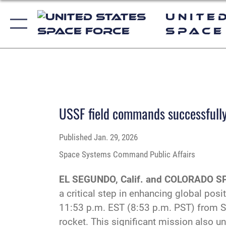
Unite
Space
USSF field commands successfully 
Published
Jan. 29, 2026
Space Systems Command Public Affairs
EL SEGUNDO, Calif. and COLORADO SP
a critical step in enhancing global posi
11:53 p.m. EST (8:53 p.m. PST) from S
rocket. This significant mission also 