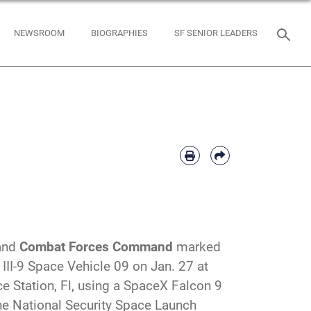
NEWSROOM
BIOGRAPHIES
SF SENIOR LEADERS
and
Combat Forces Command
marked
 III-9 Space Vehicle 09 on Jan. 27 at
 Station, Fl, using a SpaceX Falcon 9
the National Security Space Launch