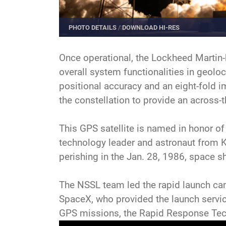
PHOTO DETAILS
/
DOWNLOAD HI-RES
Once operational, the Lockheed Martin-b
overall system functionalities in geoloc
positional accuracy and an eight-fold 
the constellation to provide an across-
This GPS satellite is named in honor of
technology leader and astronaut from 
perishing in the Jan. 28, 1986, space s
The NSSL team led the rapid launch ca
SpaceX, who provided the launch service
GPS missions, the Rapid Response Tec