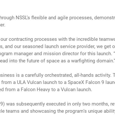
 through NSSL’s flexible and agile processes, demons
er.
o our contracting processes with the incredible team
, and our seasoned launch service provider, we get ou
ram manager and mission director for this launch. “
ead into the future of space as a warfighting domain.
iness is a carefully orchestrated, all-hands activity. 
n from a ULA Vulcan launch to a SpaceX Falcon 9 launc
d from a Falcon Heavy to a Vulcan launch.
9) was subsequently executed in only two months, ref
cle teams and showcasing the program’s unique ability