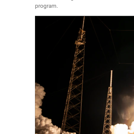
program.