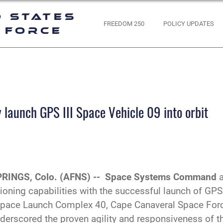
d States
FREEDOM 250
POLICY UPDATES
 Force
launch GPS III Space Vehicle 09 into orbit
RINGS, Colo. (AFNS) --
Space Systems Command
tioning capabilities with the successful launch of GPS
pace Launch Complex 40, Cape Canaveral Space Force
underscored the proven agility and responsiveness of 