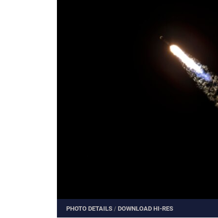
PHOTO DETAILS
/
DOWNLOAD HI-RES