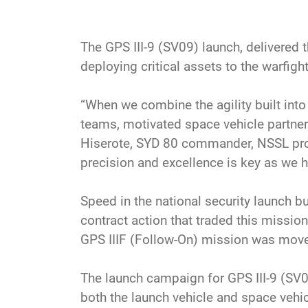
The GPS III-9 (SV09) launch, delivered
deploying critical assets to the warfight
“When we combine the agility built int
teams, motivated space vehicle partners
Hiserote, SYD 80 commander, NSSL prog
precision and excellence is key as we h
Speed in the national security launch bus
contract action that traded this missio
GPS IIIF (Follow-On) mission was move
The launch campaign for GPS III-9 (SV0
both the launch vehicle and space vehi