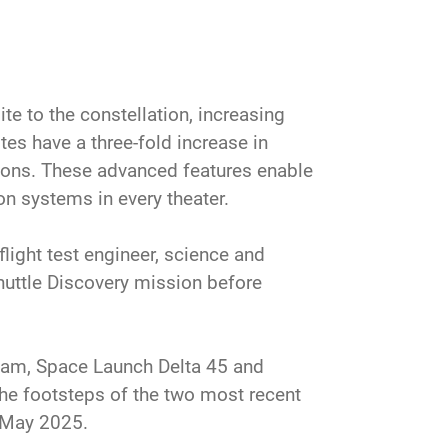
e to the constellation, increasing
ites have a three-fold increase in
sions. These advanced features enable
on systems in every theater.
light test engineer, science and
uttle Discovery mission before
team, Space Launch Delta 45 and
the footsteps of the two most recent
 May 2025.