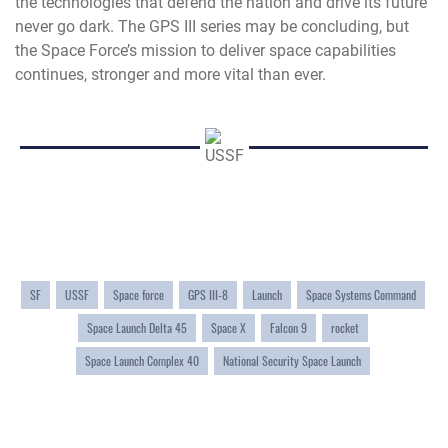
the technologies that defend the nation and drive its future
never go dark. The GPS III series may be concluding, but
the Space Force’s mission to deliver space capabilities
continues, stronger and more vital than ever.
SF
USSF
Space force
GPS III-8
Launch
Space Systems Command
Space Launch Delta 45
Space X
Falcon 9
rocket
Space Launch Complex 40
National Security Space Launch