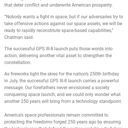
that deter conflict and underwrite American prosperity.
“Nobody wants a fight in space, but if our adversaries try to
take offensive actions against our space assets, we will be
ready to rapidly reconstitute space-based capabilities,”
Chatman said.
The successful GPS III-8 launch puts those words into
action, delivering another vital asset to strengthen the
constellation.
As fireworks light the skies for the nation’s 250th birthday
in July, the successful GPS III-8 launch carries a powerful
message. Our forefathers never envisioned a society
conquering space launch, and we could only wonder what
another 250 years will bring from a technology standpoint.
America’s space professionals remain committed to
protecting the freedoms forged 250 years ago by ensuring