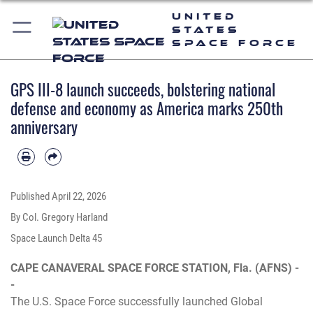
United
States
Space Force
GPS III-8 launch succeeds, bolstering national
defense and economy as America marks 250th
anniversary
Published
April 22, 2026
By Col. Gregory Harland
Space Launch Delta 45
CAPE CANAVERAL SPACE FORCE STATION, Fla. (AFNS) -
-
The U.S. Space Force successfully launched Global