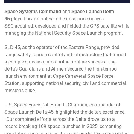
Space Systems Command
and
Space Launch Delta
45
played pivotal roles in the mission’s success.
SSC acquired, developed and fielded the GPS satellite while
managing the National Security Space Launch program.
SLD 45, as the operator of the Eastern Range, provided
range safety, launch control and infrastructure that turned
a complex mission into another routine success. The
delta’s Guardians and Airmen secured the high-tempo
launch environment at Cape Canaveral Space Force
Station, supporting national security, civil and commercial
missions alike.
U.S. Space Force Col. Brian L. Chatman, commander of
Space Launch Delta 45, highlighted the delta’s excellence.
“Our combined efforts across the Delta drove us to a
record-breaking 109 space launches in 2025, cementing
our status, once again, as the most productive spaceport in