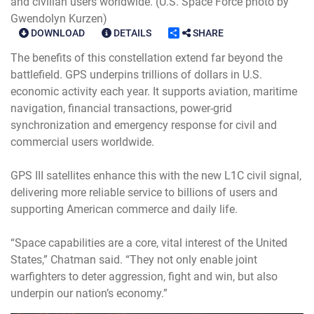
and civilian users worldwide. (U.S. Space Force photo by
Gwendolyn Kurzen)
DOWNLOAD
DETAILS
SHARE
The benefits of this constellation extend far beyond the
battlefield. GPS underpins trillions of dollars in U.S.
economic activity each year. It supports aviation, maritime
navigation, financial transactions, power-grid
synchronization and emergency response for civil and
commercial users worldwide.
GPS III satellites enhance this with the new L1C civil signal,
delivering more reliable service to billions of users and
supporting American commerce and daily life.
“Space capabilities are a core, vital interest of the United
States,” Chatman said. “They not only enable joint
warfighters to deter aggression, fight and win, but also
underpin our nation’s economy.”