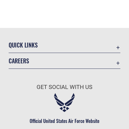
QUICK LINKS
Contact Us
CAREERS
Equal Opportunity
Join the Space Force
FOIA | Privacy | Section 508
USA Jobs
Information Quality
GET SOCIAL WITH US
Inspector General
JAG Court-Martial Docket
Link Disclaimer
Official United States Air Force Website
No FEAR Act