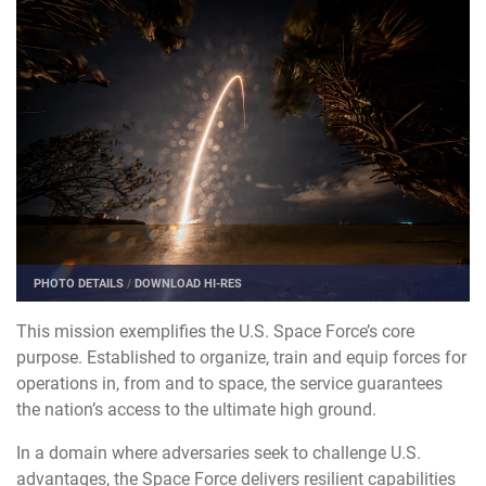
PHOTO DETAILS
/
DOWNLOAD HI-RES
This mission exemplifies the U.S. Space Force’s core
purpose. Established to organize, train and equip forces for
operations in, from and to space, the service guarantees
the nation’s access to the ultimate high ground.
In a domain where adversaries seek to challenge U.S.
advantages, the Space Force delivers resilient capabilities