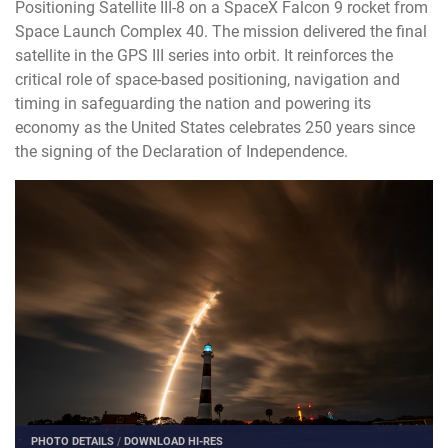
Positioning Satellite III-8 on a SpaceX Falcon 9 rocket from
Space Launch Complex 40. The mission delivered the final
satellite in the GPS III series into orbit. It reinforces the
critical role of space-based positioning, navigation and
timing in safeguarding the nation and powering its
economy as the United States celebrates 250 years since
the signing of the Declaration of Independence.
PHOTO DETAILS
/
DOWNLOAD HI-RES