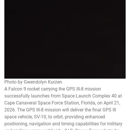
Photo by Gwendolyn Kurzen
A Falcon 9 rocket carrying the GPS III-8 mission
successfully launches from Space Launch Complex 40 at
Cape Canaveral Space Force Station, Florida, on April 21,
2026. The GPS III-8 mission will deliver the final GPS III
space vehicle, SV-10, to orbit, providing enhanced
positioning, navigation and timing capabilities for military