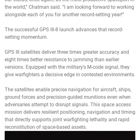
the world,” Chatman said. “I am looking forward to working
alongside each of you for another record-setting year!”
The successful GPS III-8 launch advances that record-
setting momentum.
GPS III satellites deliver three times greater accuracy and
eight times better resistance to jamming than earlier
versions. Equipped with the military’s M-code signal, they
give warfighters a decisive edge in contested environments.
The satellites enable precise navigation for aircraft, ships,
ground forces and precision-guided munitions even when
adversaries attempt to disrupt signals. This space access
mission delivers resilient positioning, navigation and timing
that directly supports joint warfighting lethality and rapid
reconstitution of space-based assets.