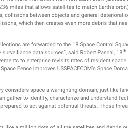
36 miles that allows satellites to match Earth’s orbit
ets, collisions between objects and general deteriorat
ollisions, which then creates even more debris that n
ollections are forwarded to the 18 Space Control Squ
th
e surveillance data sources”, said Robert Pascal, 18
ements to enterprise revisits rates of resident space 
 the Space Fence improves USSPACECOM’s Space Doma
y considers space a warfighting domain, just like land
an gather to identify, characterize and understand fa
 prepared to act against potential threats. Those thre
 like a million dots of all the satellites and debris ou