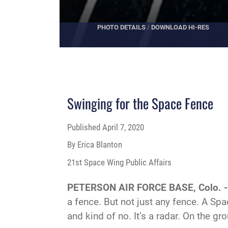
PHOTO DETAILS
/
DOWNLOAD HI-RES
Swinging for the Space Fence
Published
April 7, 2020
By Erica Blanton
21st Space Wing Public Affairs
PETERSON AIR FORCE BASE, Colo. 
a fence. But not just any fence. A Spa
and kind of no. It’s a radar. On the gr