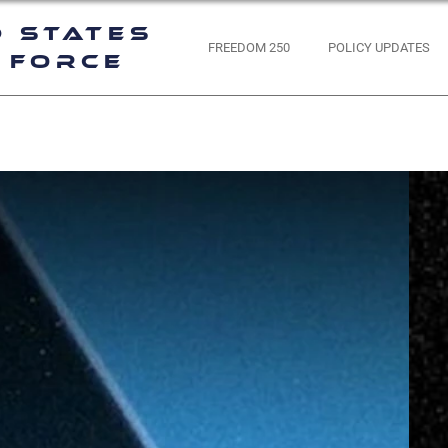
d States
FREEDOM 250
POLICY UPDATES
 Force