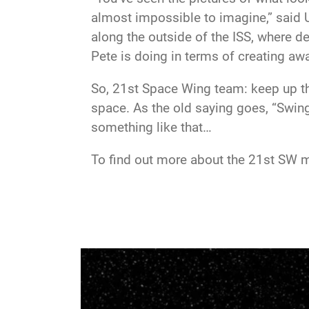
almost impossible to imagine,” said U
along the outside of the ISS, where 
Pete is doing in terms of creating aw
So, 21st Space Wing team: keep up th
space. As the old saying goes, “Swing
something like that…
To find out more about the 21st SW m