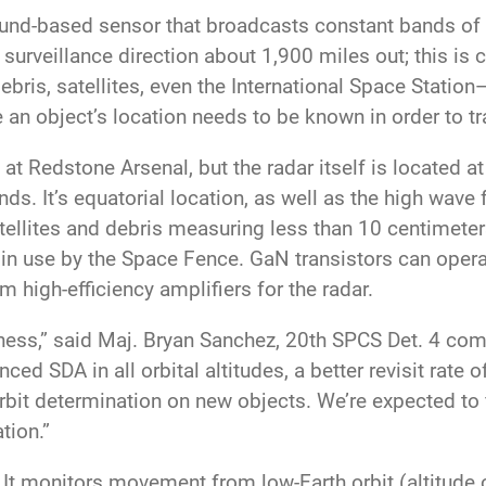
nd-based sensor that broadcasts constant bands of e
 surveillance direction about 1,900 miles out; this is 
ris, satellites, even the International Space Station—
n object’s location needs to be known in order to tra
at Redstone Arsenal, but the radar itself is located 
nds. It’s equatorial location, as well as the high wave 
ellites and debris measuring less than 10 centimeters
in use by the Space Fence. GaN transistors can opera
 high-efficiency amplifiers for the radar.
ess,” said Maj. Bryan Sanchez, 20th SPCS Det. 4 co
d SDA in all orbital altitudes, a better revisit rate o
 orbit determination on new objects. We’re expected to f
tion.”
s. It monitors movement from low-Earth orbit (altitude