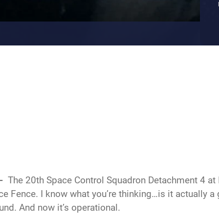
--
The 20th Space Control Squadron Detachment 4 a
ce Fence. I know what you’re thinking…is it actually a
ound. And now it’s operational.