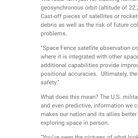
geosynchronous orbit (altitude of 22,2
Cast-off pieces of satellites or rock
debris as well as the risk of future c
problems.
“Space Fence satellite observation c
where it is integrated with other spac
additional capabilities provide improv
positional accuracies. Ultimately,
safety.”
What does this mean? The U.S. militar
and even predictive, information we c
makes our nation and its allies better
exploring space in person.
“You’ve seen the pictures of what looks