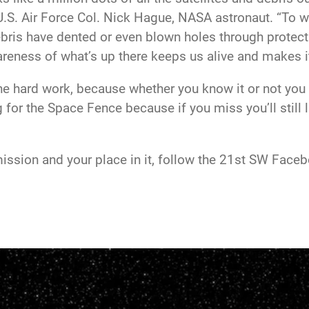
.S. Air Force Col. Nick Hague, NASA astronaut. “To wi
debris have dented or even blown holes through protec
areness of what’s up there keeps us alive and makes i
e hard work, because whether you know it or not you 
 for the Space Fence because if you miss you’ll still 
ission and your place in it, follow the 21st SW Face