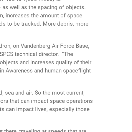
) as well as the spacing of objects.
ion, increases the amount of space
eeds to be tracked. More debris, more
adron, on Vandenberg Air Force Base,
SPCS technical director. “The
objects and increases quality of their
in Awareness and human spaceflight
, sea and air. So the most current,
ctors that can impact space operations
ats can impact lives, especially those
t there, traveling at speeds that are