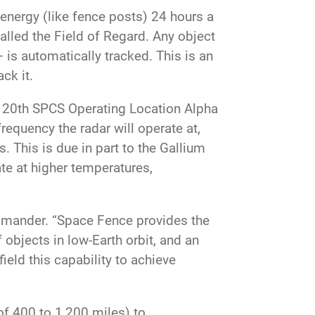
nergy (like fence posts) 24 hours a
called the Field of Regard. Any object
 is automatically tracked. This is an
ck it.
at 20th SPCS Operating Location Alpha
frequency the radar will operate at,
. This is due in part to the Gallium
te at higher temperatures,
mmander. “Space Fence provides the
f objects in low-Earth orbit, and an
ield this capability to achieve
 of 400 to 1,200 miles) to