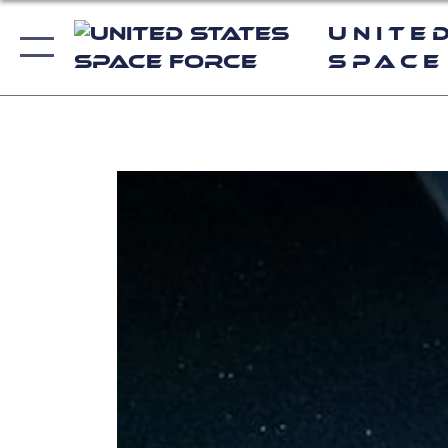
Unite
Space