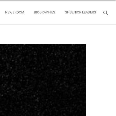
NEWSROOM
BIOGRAPHIES
SF SENIOR LEADERS