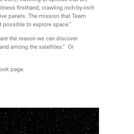
tness firsthand, crawling inch-by-inch
tive panels. The mission that Team
t possible to explore space.”
are the reason we can discover
land among the satellites.” Or
book page.