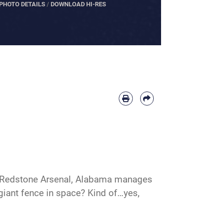
PHOTO DETAILS
/
DOWNLOAD HI-RES
t Redstone Arsenal, Alabama manages
 giant fence in space? Kind of…yes,