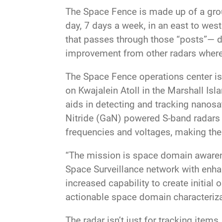
The Space Fence is made up of a grou
day, 7 days a week, in an east to west
that passes through those “posts”— deb
improvement from other radars where a
The Space Fence operations center is 
on Kwajalein Atoll in the Marshall Isla
aids in detecting and tracking nanosat
Nitride (GaN) powered S-band radars 
frequencies and voltages, making them
“The mission is space domain awaren
Space Surveillance network with enhance
increased capability to create initial
actionable space domain characteriza
The radar isn’t just for tracking item