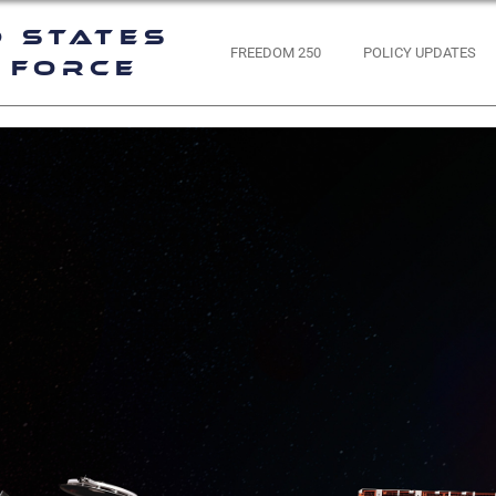
d States
FREEDOM 250
POLICY UPDATES
 Force