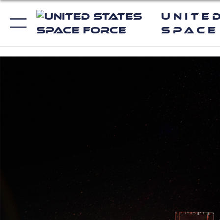
Unite
Space