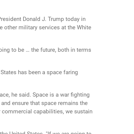
President Donald J. Trump today in
e other military services at the White
oing to be … the future, both in terms
d States has been a space faring
e, he said. Space is a war fighting
e and ensure that space remains the
 commercial capabilities, we sustain
the United States. "If we are going to