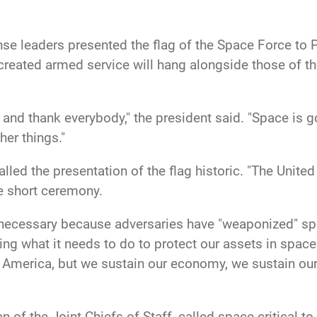
se leaders presented the flag of the Space Force to 
 created armed service will hang alongside those of th
 and thank everybody," the president said. "Space is g
er things."
lled the presentation of the flag historic. "The Unite
he short ceremony.
necessary because adversaries have "weaponized" spac
ng what it needs to do to protect our assets in spac
 America, but we sustain our economy, we sustain our
 of the Joint Chiefs of Staff, called space critical to 