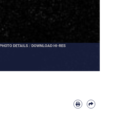
PHOTO DETAILS
PHOTO DETAILS
/
DOWNLOAD HI-RES
/
DOWNLOAD HI-RES