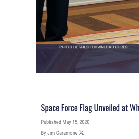
PHOTO DETAILS
/
DOWNLOAD HI-RES
Space Force Flag Unveiled at W
Published
May 15, 2020
By Jim Garamone