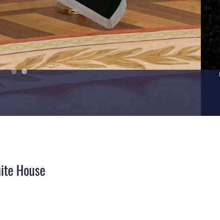
hite House