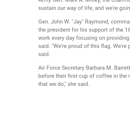
sustain our way of life, and we're goi
Gen. John W. "Jay" Raymond, command
the president for his support of th
work every day focusing on providing 
said. "We're proud of this flag. We're
said.
Air Force Secretary Barbara M. Barret
before their first cup of coffee in th
that we do," she said.
But the domain is vulnerable, and s
built a force that will help to protect
be able to defend our assets in space 