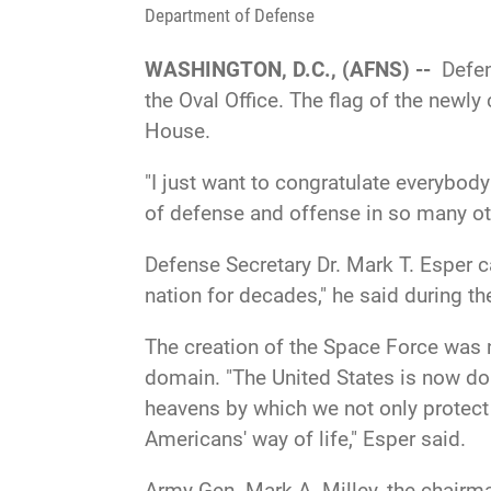
Department of Defense
WASHINGTON, D.C., (AFNS) --
Defen
the Oval Office. The flag of the newly
House.
"I just want to congratulate everybody
of defense and offense in so many oth
Defense Secretary Dr. Mark T. Esper ca
nation for decades," he said during t
The creation of the Space Force was 
domain. "The United States is now doi
heavens by which we not only protect
Americans' way of life," Esper said.
Army Gen. Mark A. Milley, the chairman