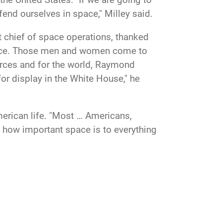
efend ourselves in space," Milley said.
 chief of space operations, thanked
Force. Those men and women come to
forces and for the world, Raymond
for display in the White House," he
merican life. "Most … Americans,
ze how important space is to everything
ened. "You've recognized that and
ace, and if deterrence doesn't work, to