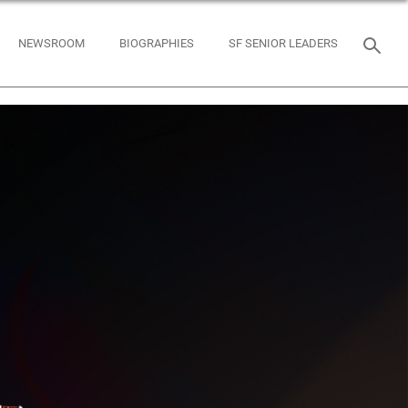
NEWSROOM
BIOGRAPHIES
SF SENIOR LEADERS