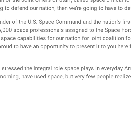
ng to defend our nation, then we're going to have to d
er of the U.S. Space Command and the nation's first
e 16,000 space professionals assigned to the Space 
space capabilities for our nation for joint coalition 
 proud to have an opportunity to present it to you here 
t stressed the integral role space plays in everyday A
e morning, have used space, but very few people reali
pace-based equipment needs to be defended and tough
 our assets in space, and deter aggressive action in sp
and those of our allies," she told Trump.