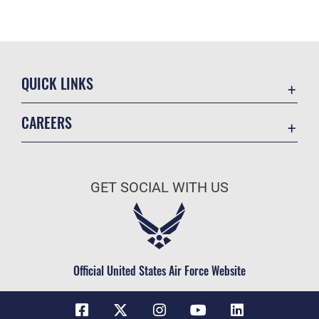
QUICK LINKS
Contact Us
CAREERS
Equal Opportunity
Join the Space Force
FOIA | Privacy | Section 508
USA Jobs
Information Quality
GET SOCIAL WITH US
Inspector General
JAG Court-Martial Docket
Link Disclaimer
Official United States Air Force Website
No FEAR Act
Open Government
OSI Tip Line