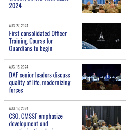
2024
AUG. 27, 2024
First consolidated Officer
Training Course for
Guardians to begin
AUG. 15, 2024
DAF senior leaders discuss
quality of life, modernizing
forces
AUG. 13, 2024
CSO, CMSSF emphasize
development and