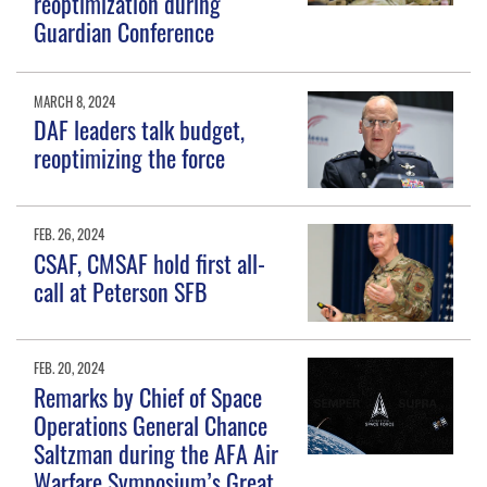
reoptimization during
Guardian Conference
MARCH 8, 2024
DAF leaders talk budget,
reoptimizing the force
FEB. 26, 2024
CSAF, CMSAF hold first all-
call at Peterson SFB
FEB. 20, 2024
Remarks by Chief of Space
Operations General Chance
Saltzman during the AFA Air
Warfare Symposium’s Great