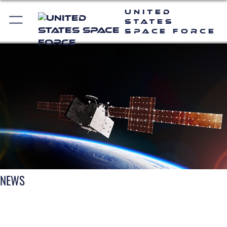
United
States
Space Force
NEWS