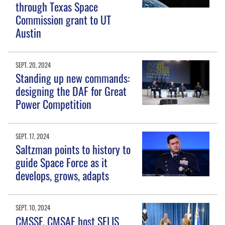
through Texas Space
Commission grant to UT
Austin
SEPT. 20, 2024
Standing up new commands:
designing the DAF for Great
Power Competition
SEPT. 17, 2024
Saltzman points to history to
guide Space Force as it
develops, grows, adapts
SEPT. 10, 2024
CMSSF, CMSAF host SELIS