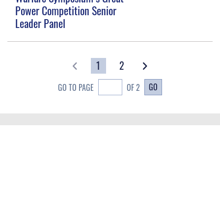
Power Competition Senior
Leader Panel
1
2
GO
GO TO PAGE
OF 2
QUICK LINKS
Contact Us
CAREERS
Equal Opportunity
Join the Space Force
FOIA | Privacy | Section 508
USA Jobs
Information Quality
GET SOCIAL WITH US