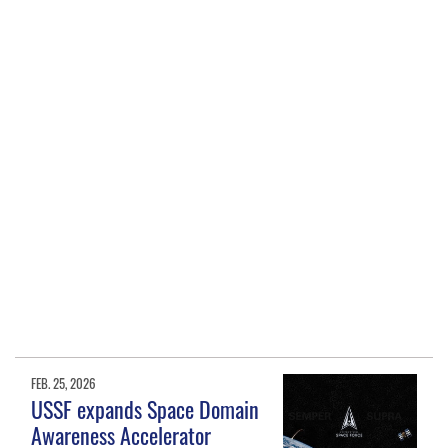
FEB. 25, 2026
USSF expands Space Domain
Awareness Accelerator