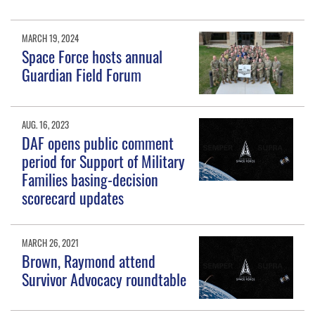
MARCH 19, 2024
Space Force hosts annual
Guardian Field Forum
AUG. 16, 2023
DAF opens public comment
period for Support of Military
Families basing-decision
scorecard updates
MARCH 26, 2021
Brown, Raymond attend
Survivor Advocacy roundtable