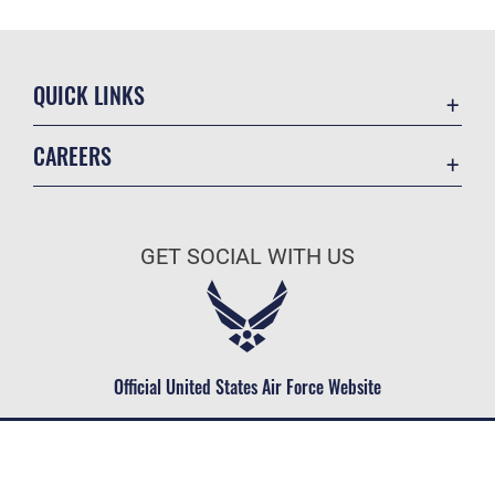
QUICK LINKS
Contact Us
CAREERS
Equal Opportunity
Join the Space Force
FOIA | Privacy | Section 508
USA Jobs
Information Quality
GET SOCIAL WITH US
Inspector General
JAG Court-Martial Docket
Link Disclaimer
Official United States Air Force Website
No FEAR Act
Open Government
OSI Tip Line
Plain Language