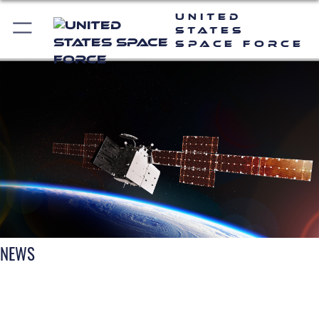
United
States
Space Force
NEWS