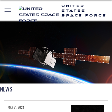
United
States
Space Force
NEWS
MAY 31, 2024