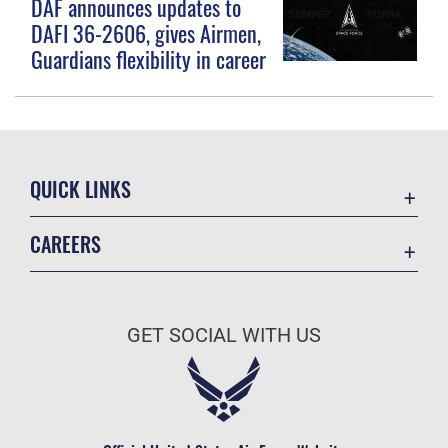
DAF announces updates to
DAFI 36-2606, gives Airmen,
Guardians flexibility in career
QUICK LINKS
Contact Us
CAREERS
Equal Opportunity
Join the Space Force
FOIA | Privacy | Section 508
USA Jobs
Information Quality
GET SOCIAL WITH US
Inspector General
JAG Court-Martial Docket
Link Disclaimer