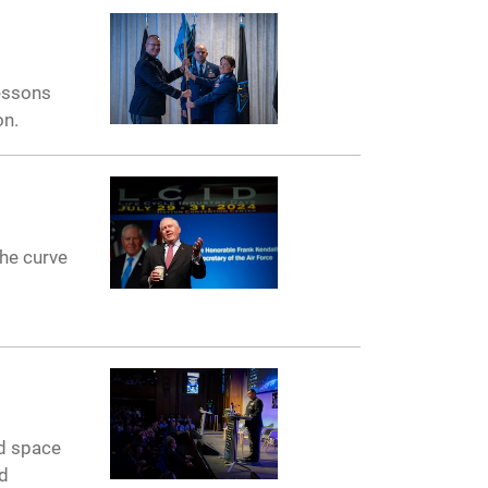
lessons
on.
the curve
nd space
nd