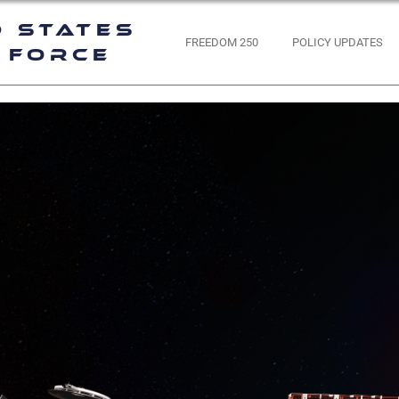
d States
FREEDOM 250
POLICY UPDATES
 Force