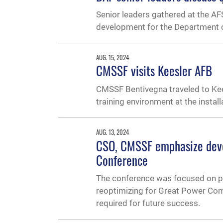
Senior leaders gathered at the A
development for the Department o
AUG. 15, 2024
CMSSF visits Keesler AFB
CMSSF Bentivegna traveled to Kee
training environment at the install
AUG. 13, 2024
CSO, CMSSF emphasize deve
Conference
The conference was focused on pr
reoptimizing for Great Power Comp
required for future success.