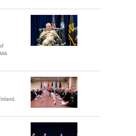
ef
 AMA
inland,