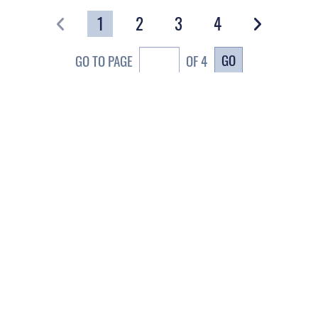
1
2
3
4
GO
GO TO PAGE
OF 4
CAREERS
te Map
Join the Space Force
ace Force Portal (CAC-
USA Jobs
abled)
A.gov
erans Crisis Line