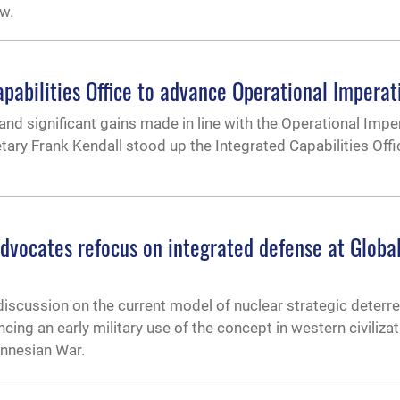
w.
pabilities Office to advance Operational Imperat
 and significant gains made in line with the Operational Impe
tary Frank Kendall stood up the Integrated Capabilities Offi
dvocates refocus on integrated defense at Global
iscussion on the current model of nuclear strategic deterr
cing an early military use of the concept in western civilizat
onnesian War.