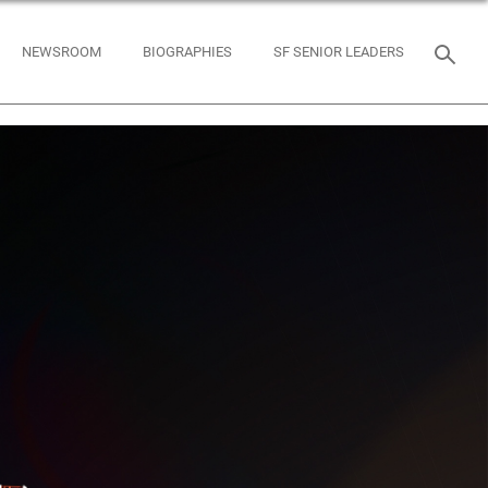
NEWSROOM
BIOGRAPHIES
SF SENIOR LEADERS