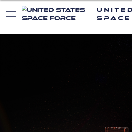
Unite
Space