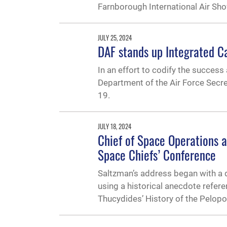
Farnborough International Air Sho
JULY 25, 2024
DAF stands up Integrated Ca
In an effort to codify the success
Department of the Air Force Secre
19.
JULY 18, 2024
Chief of Space Operations a
Space Chiefs’ Conference
Saltzman’s address began with a d
using a historical anecdote referen
Thucydides’ History of the Pelop