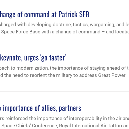
change of command at Patrick SFB
charged with developing doctrine, tactics, wargaming, and 
k Space Force Base with a change of command – and locati
keynote, urges 'go faster'
ach to modernization, the importance of staying ahead of 
d the need to reorient the military to address Great Power
 importance of allies, partners
s reinforced the importance of interoperability in the air a
 Space Chiefs' Conference, Royal International Air Tattoo a