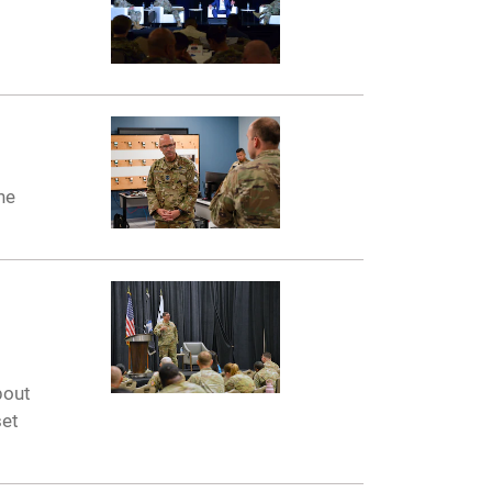
he
bout
set