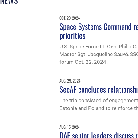
OCT. 23, 2024
Space Systems Command rel
priorities
U.S. Space Force Lt. Gen. Philip
Master Sgt. Jacqueline Sauvé, SSC
forum Oct. 22, 2024.
AUG. 29, 2024
SecAF concludes relationshi
The trip consisted of engagements 
Estonia and Poland to reinforce th
AUG. 15, 2024
DAF senior leaders discuss q