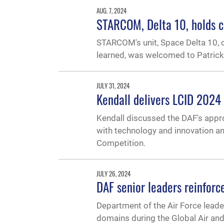
AUG. 7, 2024
STARCOM, Delta 10, holds 
STARCOM's unit, Space Delta 10, 
learned, was welcomed to Patric
JULY 31, 2024
Kendall delivers LCID 2024 
Kendall discussed the DAF's appro
with technology and innovation an
Competition.
JULY 26, 2024
DAF senior leaders reinforce
Department of the Air Force leader
domains during the Global Air and