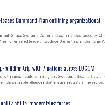
eases Command Plan outlining organizational
 Garrant, Space Systems Command commander, joined by Chi
 senior enlisted leader, introduce Garrant's plan during an
p-building trip with 7 nations across EUCOM
with senior leaders in Belgium, Sweden, Lithuania, Latvia, F
e indispensable alliances that ensure security in the region.
uality of life, modernizing forces