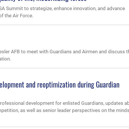
FSA Summit to strategize, enhance innovation, and advance
f the Air Force.
sler AFB to meet with Guardians and Airmen and discuss t
ation.
lopment and reoptimization during Guardian
ofessional development for enlisted Guardians, updates a
etition, as well as senior leader perspectives on the mind