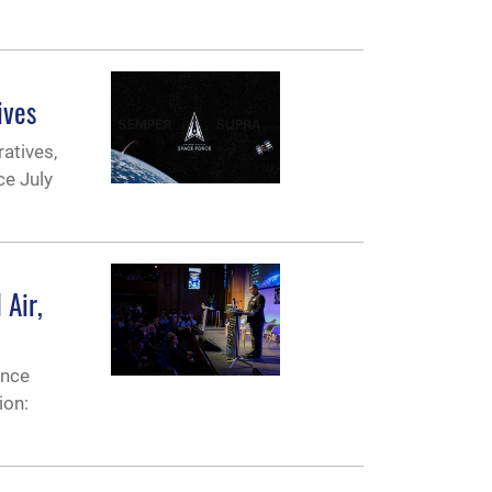
ives
ratives,
ce July
 Air,
ence
ion: