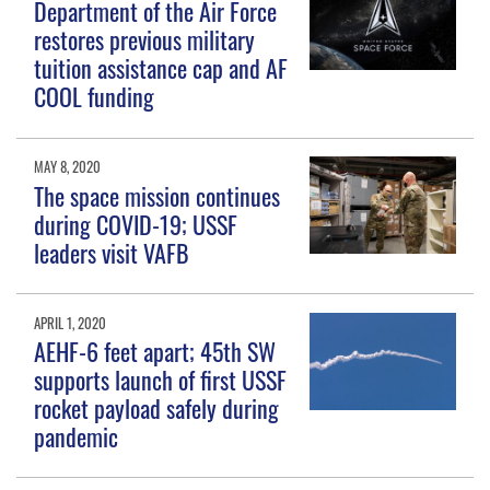
Department of the Air Force
restores previous military
tuition assistance cap and AF
COOL funding
MAY 8, 2020
The space mission continues
during COVID-19; USSF
leaders visit VAFB
APRIL 1, 2020
AEHF-6 feet apart; 45th SW
supports launch of first USSF
rocket payload safely during
pandemic