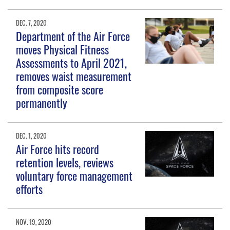
DEC. 7, 2020
Department of the Air Force
moves Physical Fitness
Assessments to April 2021,
removes waist measurement
from composite score
permanently
DEC. 1, 2020
Air Force hits record
retention levels, reviews
voluntary force management
efforts
NOV. 19, 2020