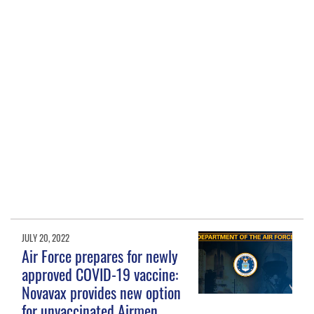
JULY 20, 2022
Air Force prepares for newly
approved COVID-19 vaccine:
Novavax provides new option
for unvaccinated Airmen,