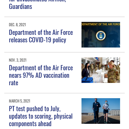
Guardians
DEC. 8, 2021
Department of the Air Force
releases COVID-19 policy
NOV. 3, 2021
Department of the Air Force
nears 97% AD vaccination
rate
MARCH 5, 2021
PT test pushed to July,
updates to scoring, physical
components ahead