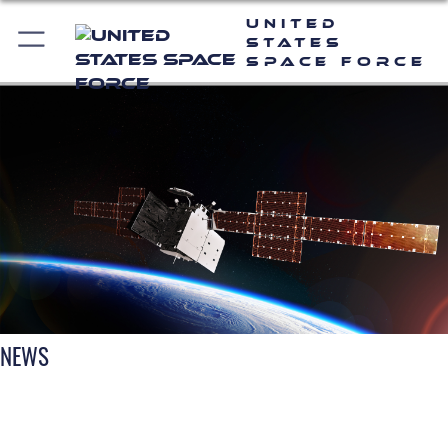
United
States
Space Force
NEWS