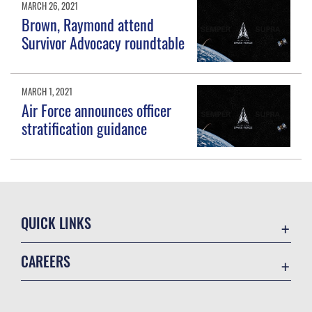
MARCH 26, 2021
Brown, Raymond attend
Survivor Advocacy roundtable
MARCH 1, 2021
Air Force announces officer
stratification guidance
QUICK LINKS
Contact Us
CAREERS
Equal Opportunity
Join the Space Force
FOIA | Privacy | Section 508
USA Jobs