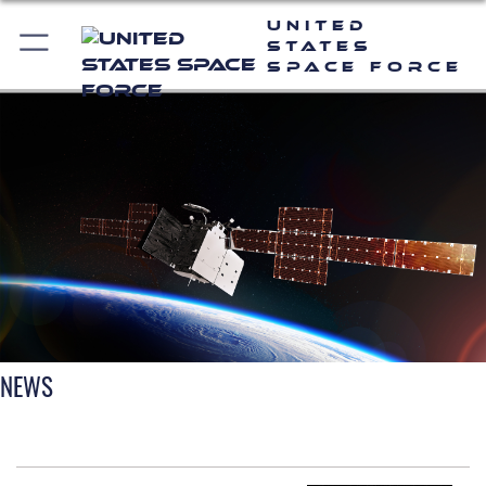
United
States
Space Force
NEWS