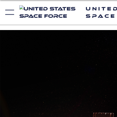
Unite
Space