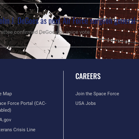
ohn J. DeGoes as next Air Force surgeon general
ttee confirmed DeGoes by voice vote.
CAREERS
te Map
Join the Space Force
ace Force Portal (CAC-
USA Jobs
abled)
A.gov
erans Crisis Line