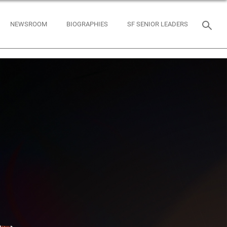
NEWSROOM
BIOGRAPHIES
SF SENIOR LEADERS