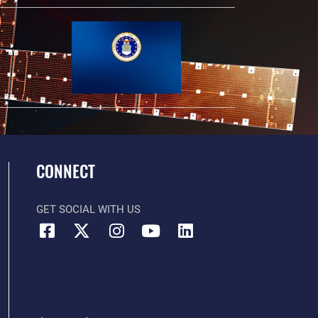
CONNECT
GET SOCIAL WITH US