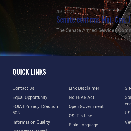
AUG. 2, 2024
Senate confirms Maj. Gen. J
The Senate Armed Services Commi
QUICK LINKS
Contact Us
Link Disclaimer
Si
Equal Opportunity
No FEAR Act
Sp
en
FOIA | Privacy | Section
Open Government
508
US
OSI Tip Line
Information Quality
Vet
Plain Language
NEWS