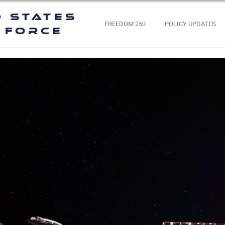
d States
FREEDOM 250
POLICY UPDATES
 Force