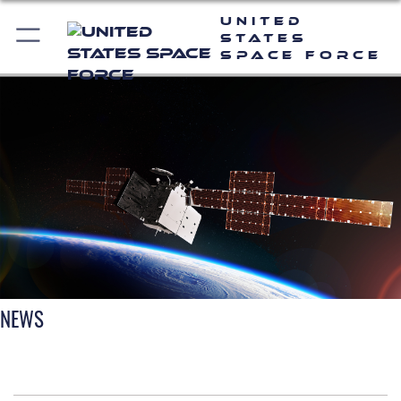
United
States
Space Force
NEWS