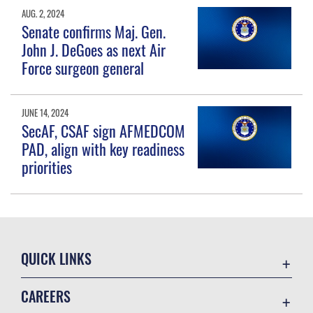
AUG. 2, 2024
Senate confirms Maj. Gen.
John J. DeGoes as next Air
Force surgeon general
JUNE 14, 2024
SecAF, CSAF sign AFMEDCOM
PAD, align with key readiness
priorities
QUICK LINKS
Contact Us
CAREERS
Equal Opportunity