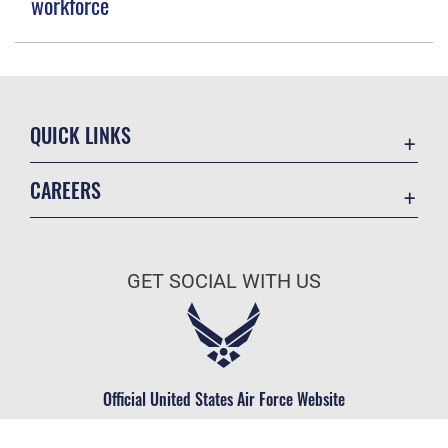
workforce
QUICK LINKS
Contact Us
CAREERS
Equal Opportunity
Join the Space Force
FOIA | Privacy | Section 508
USA Jobs
Information Quality
GET SOCIAL WITH US
Inspector General
JAG Court-Martial Docket
Link Disclaimer
Official United States Air Force Website
No FEAR Act
Open Government