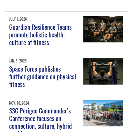
JULY 1, 2026
Guardian Resilience Teams
promote holistic health,
culture of fitness
JAN. 6, 2026
Space Force publishes
further guidance on physical
fitness
NOV. 18, 2024
SSC Perigee Commander’s
Conference focuses on
connection, culture, hybrid