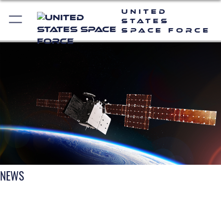
United
States
Space Force
NEWS