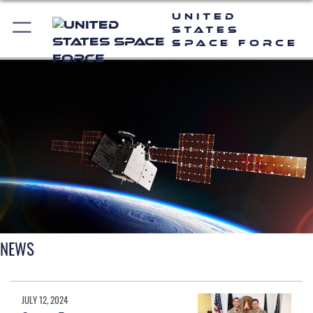
United
States
Space Force
NEWS
JULY 12, 2024