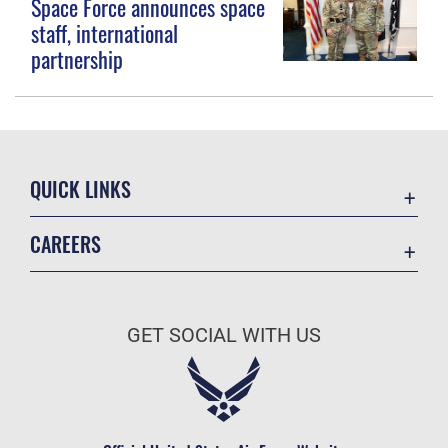
Space Force announces space
staff, international
partnership
QUICK LINKS
Contact Us
CAREERS
Equal Opportunity
Join the Space Force
FOIA | Privacy | Section 508
USA Jobs
Information Quality
GET SOCIAL WITH US
Inspector General
JAG Court-Martial Docket
Link Disclaimer