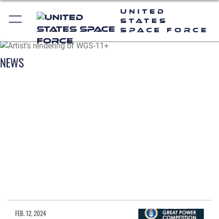
United
States
Space Force
NEWS
FEB. 12, 2024