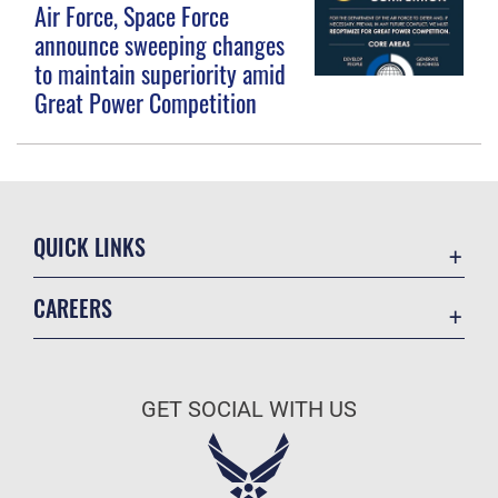
Air Force, Space Force
announce sweeping changes
to maintain superiority amid
Great Power Competition
QUICK LINKS
Contact Us
CAREERS
Equal Opportunity
Join the Space Force
FOIA | Privacy | Section 508
USA Jobs
Information Quality
GET SOCIAL WITH US
Inspector General
JAG Court-Martial Docket