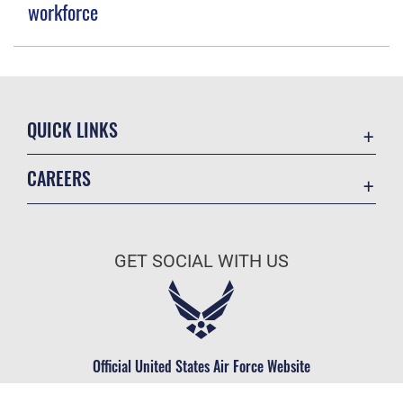
workforce
QUICK LINKS
Contact Us
CAREERS
Equal Opportunity
Join the Space Force
FOIA | Privacy | Section 508
USA Jobs
Information Quality
GET SOCIAL WITH US
Inspector General
JAG Court-Martial Docket
Link Disclaimer
Official United States Air Force Website
No FEAR Act
Open Government