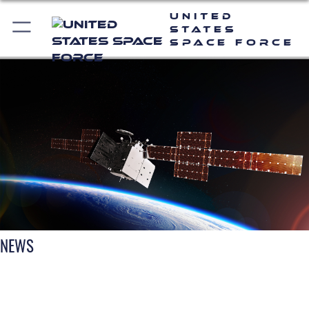
United
States
Space Force
NEWS