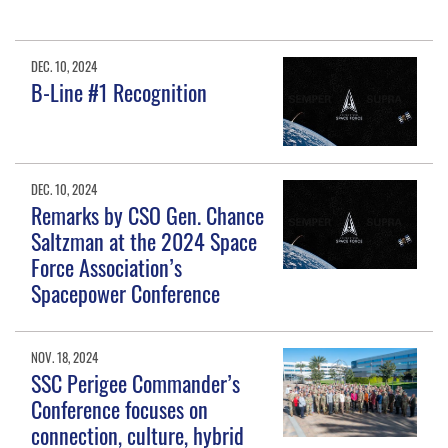
DEC. 10, 2024
B-Line #1 Recognition
DEC. 10, 2024
Remarks by CSO Gen. Chance
Saltzman at the 2024 Space
Force Association’s
Spacepower Conference
NOV. 18, 2024
SSC Perigee Commander’s
Conference focuses on
connection, culture, hybrid