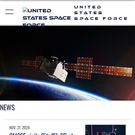
United
States
Space Force
NEWS
NOV. 27, 2024