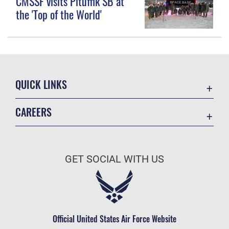
CMSSF visits Pituffik SB at
the 'Top of the World'
QUICK LINKS
Contact Us
CAREERS
Equal Opportunity
Join the Space Force
FOIA | Privacy | Section 508
USA Jobs
Information Quality
GET SOCIAL WITH US
Inspector General
JAG Court-Martial Docket
Link Disclaimer
Official United States Air Force Website
No FEAR Act