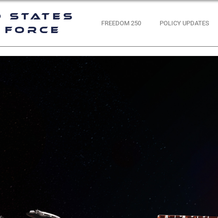
d States
FREEDOM 250
POLICY UPDATES
 Force