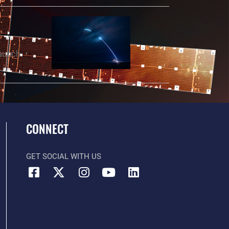
Launch
CONNECT
GET SOCIAL WITH US