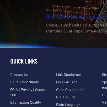
JAN. 16, 2025
New Glenn launch signals 
Space Launch Delta 45 supported 
Complex 36 at Cape Canaveral Sp
QUICK LINKS
Contact Us
Link Disclaimer
Si
Equal Opportunity
No FEAR Act
Sp
en
FOIA | Privacy | Section
Open Government
508
US
OSI Tip Line
Information Quality
Vet
NEWS
Plain Language