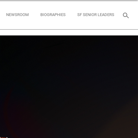
NEWSROOM
BIOGRAPHIES
SF SENIOR LEADERS