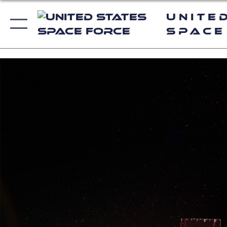
Unite
Space