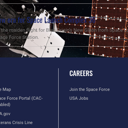
new era for Space Launch Complex 36
the maiden flight for Blue Origin’s New Glenn from Space 
ace Force Station.
CAREERS
te Map
Join the Space Force
ace Force Portal (CAC-
USA Jobs
abled)
A.gov
erans Crisis Line