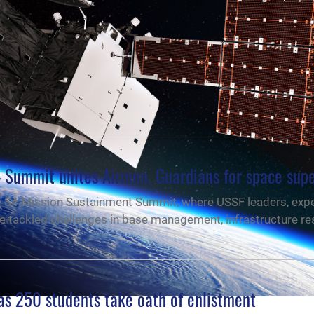
4 Summit unites Airmen, Guardians for space supe
e S4 Mission Sustainment Summit, where USSF leaders, exp
e tackled challenges in base management, infrastructure res
as 250 students take oath of enlistment