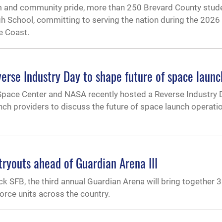
ism and community pride, more than 250 Brevard County stud
igh School, committing to serving the nation during the 2026
e Coast.
erse Industry Day to shape future of space launc
pace Center and NASA recently hosted a Reverse Industry 
ch providers to discuss the future of space launch operati
tryouts ahead of Guardian Arena III
ck SFB, the third annual Guardian Arena will bring together 3
rce units across the country.