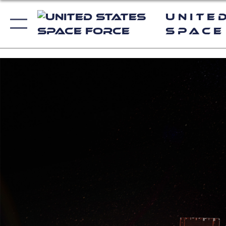
Unite
Space