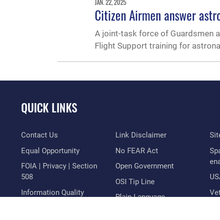
JAN. 22, 2025
Citizen Airmen answer astr
A joint-task force of Guardsmen 
Flight Support training for astron
QUICK LINKS
Contact Us
Link Disclaimer
Si
Equal Opportunity
No FEAR Act
Sp
en
FOIA | Privacy | Section
Open Government
508
US
OSI Tip Line
Information Quality
Vet
Plain Language
Inspector General
Resilience