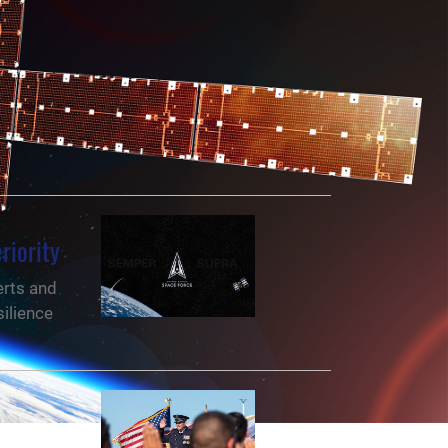
riority
erts and
ilience