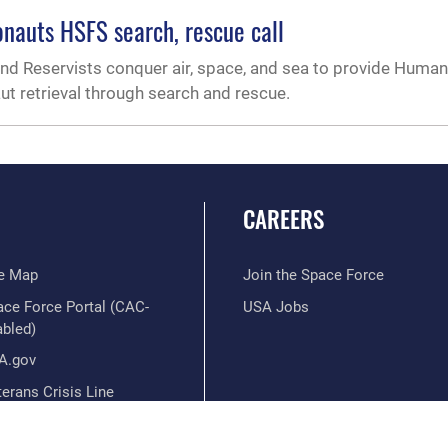
onauts HSFS search, rescue call
and Reservists conquer air, space, and sea to provide Huma
aut retrieval through search and rescue.
CAREERS
te Map
Join the Space Force
ace Force Portal (CAC-
USA Jobs
abled)
A.gov
erans Crisis Line