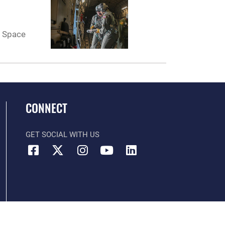
n Space
CONNECT
GET SOCIAL WITH US