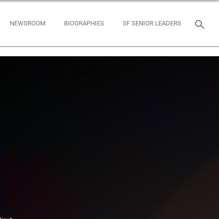
NEWSROOM
BIOGRAPHIES
SF SENIOR LEADERS