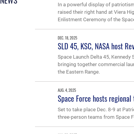
In a powerful display of patriot
raised their right hand at Viera H
Enlistment Ceremony of the Spac
DEC. 18, 2025
SLD 45, KSC, NASA host Rev
Space Launch Delta 45, Kennedy S
bringing together commercial laun
the Eastern Range.
AUG. 4, 2025
Space Force hosts regional 
Set to take place Dec. 8-9 at Patri
three-person teams from Space Fo