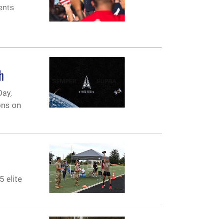
ents
h
Day,
ons on
5 elite