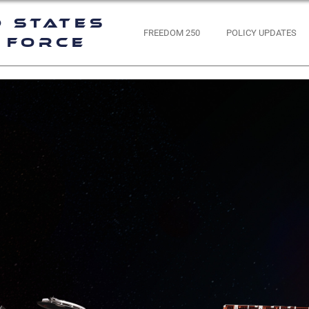
d States
FREEDOM 250
POLICY UPDATES
 Force