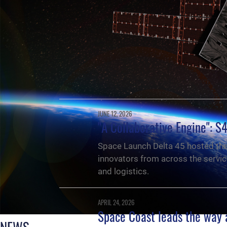
JUNE 12, 2026
"A Collaborative Engine": S
Space Launch Delta 45 hosted th
innovators from across the servic
and logistics.
APRIL 24, 2026
Space Coast leads the way 
NEWS