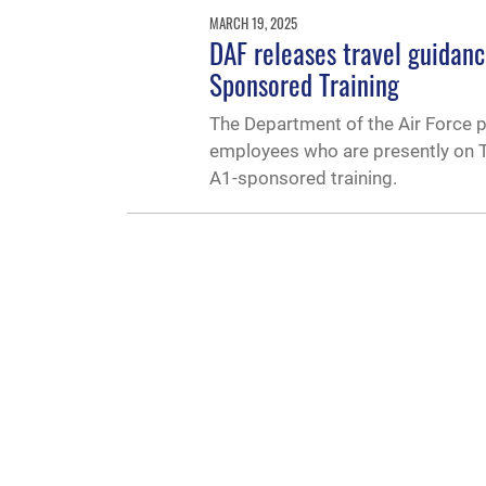
MARCH 19, 2025
DAF releases travel guidan
Sponsored Training
The Department of the Air Force 
employees who are presently on TD
A1-sponsored training.
QUICK LINKS