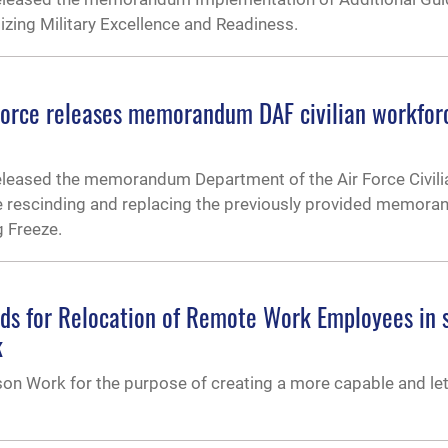
tizing Military Excellence and Readiness.
Force releases memorandum DAF civilian workfor
released the memorandum Department of the Air Force Civili
e rescinding and replacing the previously provided memor
g Freeze.
nds for Relocation of Remote Work Employees in 
k
on Work for the purpose of creating a more capable and let