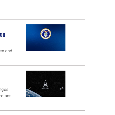
ion
en and
anges
rdians