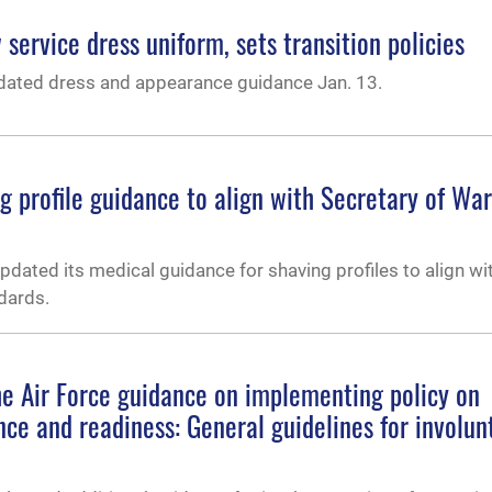
service dress uniform, sets transition policies
dated dress and appearance guidance Jan. 13.
 profile guidance to align with Secretary of War
dated its medical guidance for shaving profiles to align wi
dards.
he Air Force guidance on implementing policy on
ence and readiness: General guidelines for involun