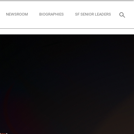
NEWSROOM
BIOGRAPHIES
SF SENIOR LEADERS