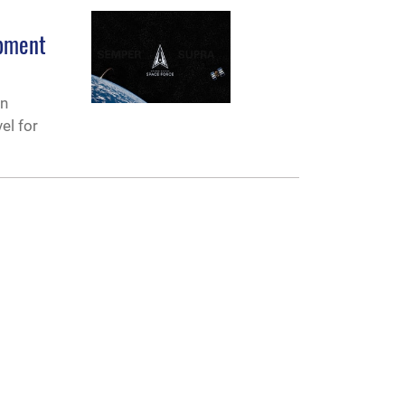
opment
an
el for
CONNECT