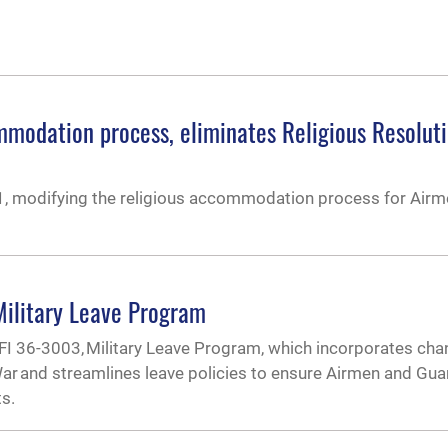
mmodation process, eliminates Religious Resolut
, modifying the religious accommodation process for Airm
ilitary Leave Program
FI 36-3003, Military Leave Program, which incorporates ch
r and streamlines leave policies to ensure Airmen and Gua
ts.