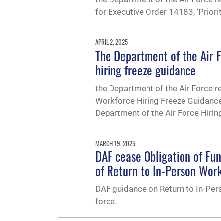
for Executive Order 14183, ‘Priori
APRIL 2, 2025
The Department of the Air 
hiring freeze guidance
the Department of the Air Force 
Workforce Hiring Freeze Guidanc
Department of the Air Force Hirin
MARCH 19, 2025
DAF cease Obligation of Fu
of Return to In-Person Wor
DAF guidance on Return to In-Pers
force.