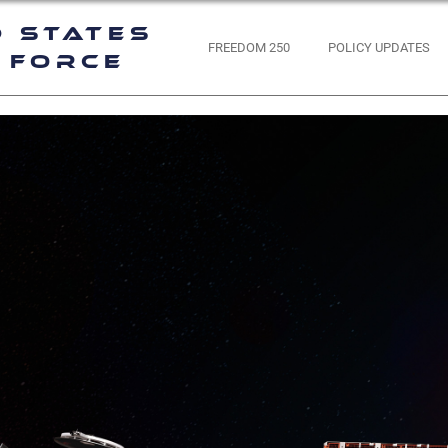
d States
FREEDOM 250
POLICY UPDATES
 Force