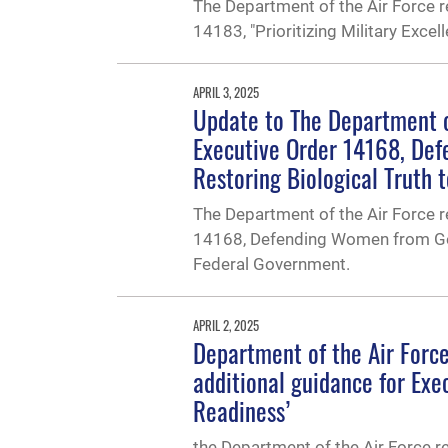
The Department of the Air Force r
14183, "Prioritizing Military Exce
APRIL 3, 2025
Update to The Department 
Executive Order 14168, De
Restoring Biological Truth 
The Department of the Air Force 
14168, Defending Women from Gen
Federal Government.
APRIL 2, 2025
Department of the Air For
additional guidance for Exec
Readiness’
the Department of the Air Force