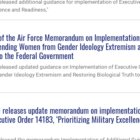
eleased additional guidance for implementation of Executiv
llence and Readiness,"
of the Air Force Memorandum on Implementation
fending Women from Gender Ideology Extremism 
to the Federal Government
released updated guidance on Implementation of Executive 
der Ideology Extremism and Restoring Biological Truth to
ce releases update memorandum on implementatio
utive Order 14183, ‘Prioritizing Military Excelle
 released the memorandum Implementation of Additional Gu