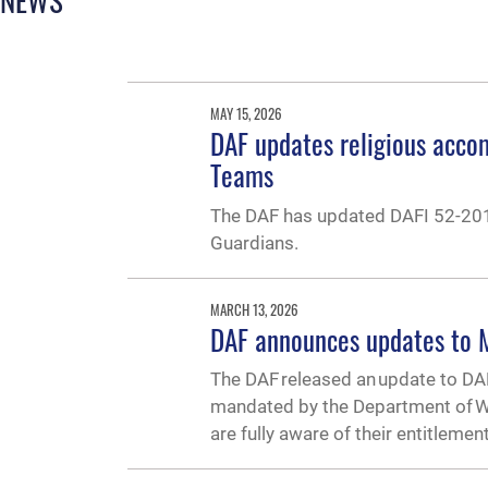
MAY 15, 2026
DAF updates religious acco
Teams
The DAF has updated DAFI 52-201
Guardians.
MARCH 13, 2026
DAF announces updates to M
The DAF released an update to DA
mandated by the Department of Wa
are fully aware of their entitlemen