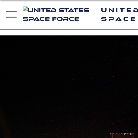
Unite
Space