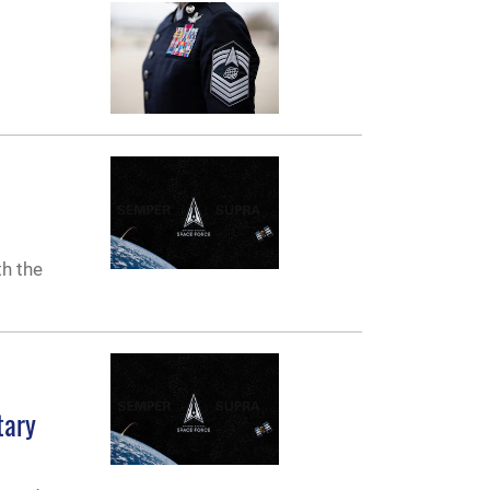
th the
tary