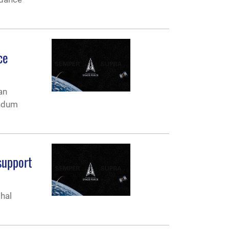
ce
an
andum
support
hal