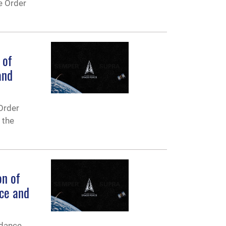
e Order
 of
and
Order
 the
n of
nce and
idance