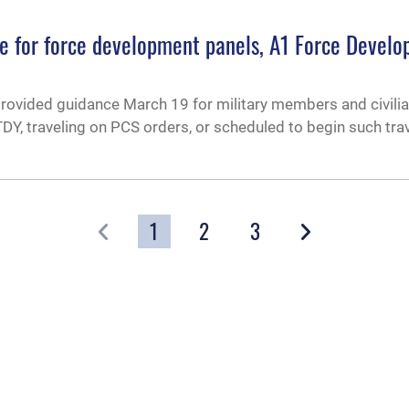
ce for force development panels, A1 Force Devel
provided guidance March 19 for military members and civili
Y, traveling on PCS orders, or scheduled to begin such trav
1
2
3
GO
GO TO PAGE
OF 3
CAREERS