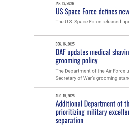
JAN. 13, 2026
US Space Force defines new 
The U.S. Space Force released up
DEC. 16, 2025
DAF updates medical shaving
grooming policy
The Department of the Air Force up
Secretary of War’s grooming stan
AUG. 15, 2025
Additional Department of t
prioritizing military excell
separation