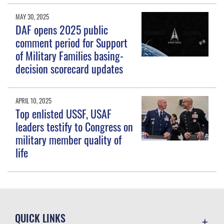
MAY 30, 2025
DAF opens 2025 public
comment period for Support
of Military Families basing-
decision scorecard updates
APRIL 10, 2025
Top enlisted USSF, USAF
leaders testify to Congress on
military member quality of
life
QUICK LINKS