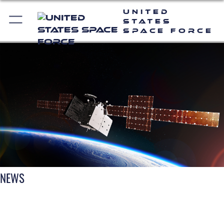
United
States
Space Force
NEWS