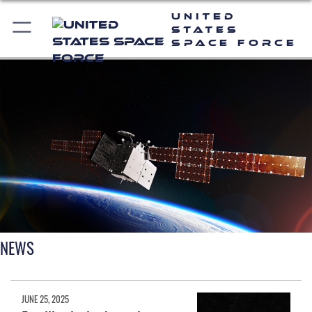
United
States
Space Force
NEWS
JUNE 25, 2025