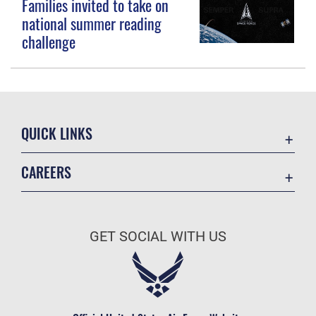
Families invited to take on
national summer reading
challenge
QUICK LINKS
Contact Us
CAREERS
Equal Opportunity
Join the Space Force
FOIA | Privacy | Section 508
USA Jobs
Information Quality
GET SOCIAL WITH US
Inspector General
JAG Court-Martial Docket
Link Disclaimer