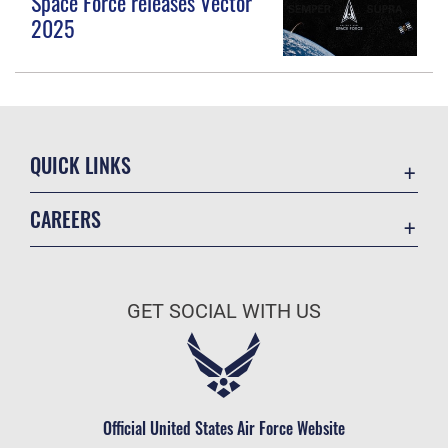
Space Force releases Vector
2025
QUICK LINKS
Contact Us
CAREERS
Equal Opportunity
Join the Space Force
FOIA | Privacy | Section 508
USA Jobs
Information Quality
GET SOCIAL WITH US
Inspector General
JAG Court-Martial Docket
Link Disclaimer
Official United States Air Force Website
No FEAR Act