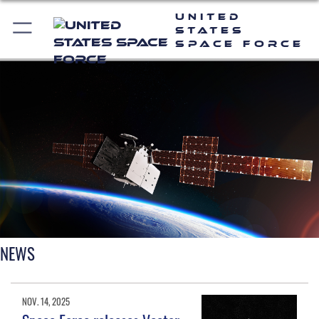
United
States
Space Force
NEWS
NOV. 14, 2025