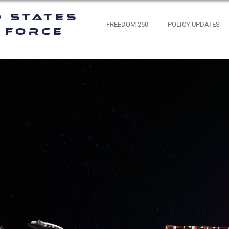
d States
FREEDOM 250
POLICY UPDATES
 Force