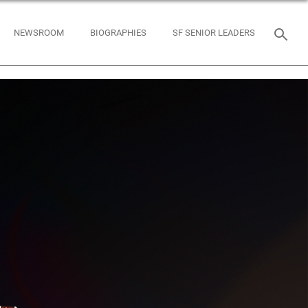
NEWSROOM
BIOGRAPHIES
SF SENIOR LEADERS