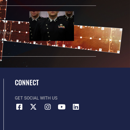
 Force
t
CONNECT
GET SOCIAL WITH US