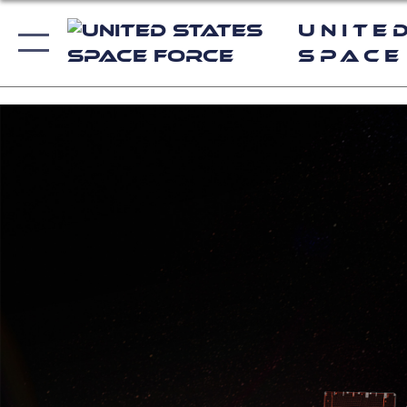
Unite
Space