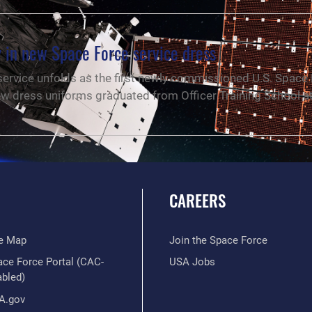
 in new Space Force service dress
 service unfolds as the first newly commissioned U.S. Space
ew dress uniforms graduated from Officer Training School a
CAREERS
te Map
Join the Space Force
ace Force Portal (CAC-
USA Jobs
abled)
A.gov