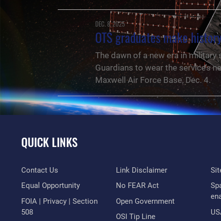
DEC. 8, 2025
OTS graduates make history
The dawn of a new era in military
Guardians to wear the service’s n
Maxwell Air Force Base, Dec. 4.
QUICK LINKS
Contact Us
Link Disclaimer
Si
Equal Opportunity
No FEAR Act
Sp
en
FOIA | Privacy | Section
Open Government
508
US
NEWS
OSI Tip Line