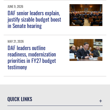
JUNE 9, 2026
DAF senior leaders explain,
justify sizable budget boost
in Senate hearing
MAY 21, 2026
DAF leaders outline
readiness, modernization
priorities in FY27 budget
testimony
QUICK LINKS
Contact Us