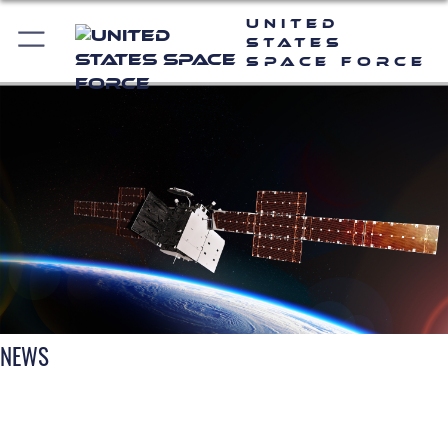
United
States
Space Force
NEWS