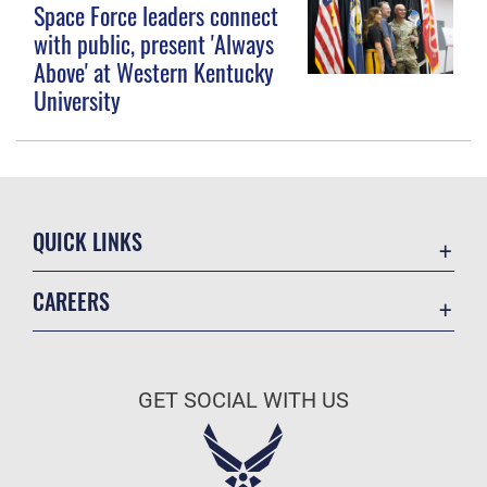
Space Force leaders connect
with public, present 'Always
Above' at Western Kentucky
University
QUICK LINKS
Contact Us
CAREERS
Equal Opportunity
Join the Space Force
FOIA | Privacy | Section 508
USA Jobs
Information Quality
GET SOCIAL WITH US
Inspector General
JAG Court-Martial Docket