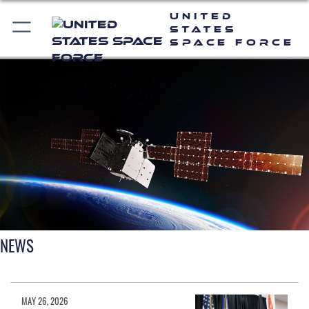
United
States
Space Force
NEWS
MAY 26, 2026