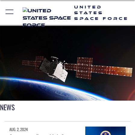
United
States
Space Force
NEWS
AUG. 2, 2024