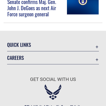
Senate confirms Maj. Gen.
John J. DeGoes as next Air
Force surgeon general
QUICK LINKS
Contact Us
CAREERS
Equal Opportunity
Join the Space Force
FOIA | Privacy | Section 508
USA Jobs
Information Quality
GET SOCIAL WITH US
Inspector General
JAG Court-Martial Docket
Link Disclaimer