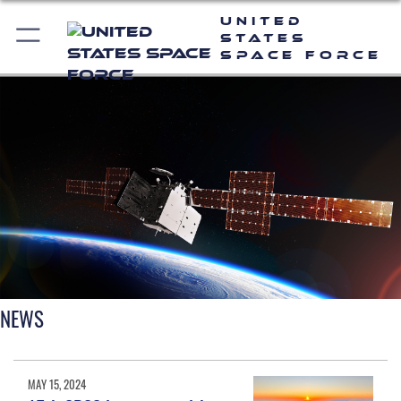
United
States
Space Force
NEWS
MAY 15, 2024