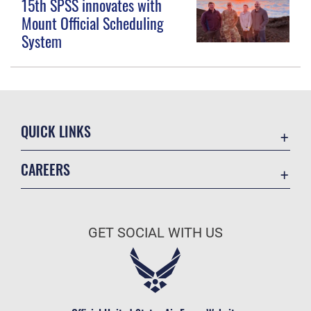
15th SPSS innovates with
Mount Official Scheduling
System
QUICK LINKS
Contact Us
CAREERS
Equal Opportunity
Join the Space Force
FOIA | Privacy | Section 508
USA Jobs
Information Quality
GET SOCIAL WITH US
Inspector General
JAG Court-Martial Docket
Link Disclaimer