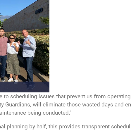
e to scheduling issues that prevent us from operating
ty Guardians, will eliminate those wasted days and en
maintenance being conducted.”
 planning by half, this provides transparent scheduli