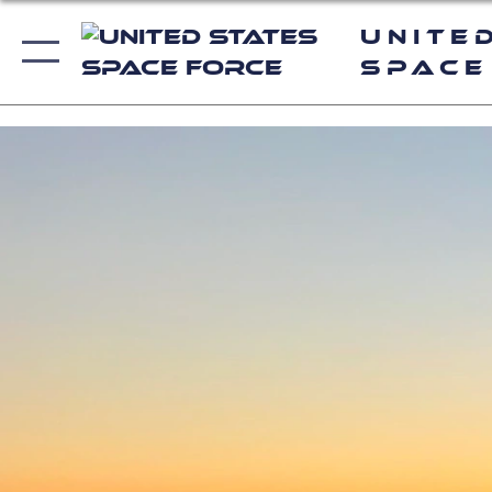
Unite
Space