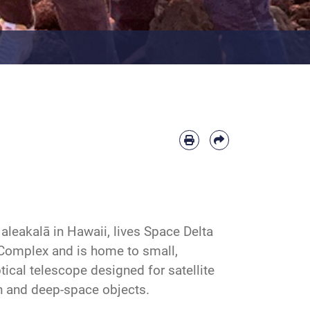
leakalā in Hawaii, lives Space Delta
 Complex and is home to small,
tical telescope designed for satellite
th and deep-space objects.