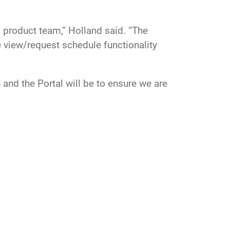
d product team,” Holland said. “The
e view/request schedule functionality
and the Portal will be to ensure we are
erve the SDA communities' needs.”
Surveillance Complex
satellite
tracking
Imaging