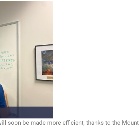
ill soon be made more efficient, thanks to the Mount