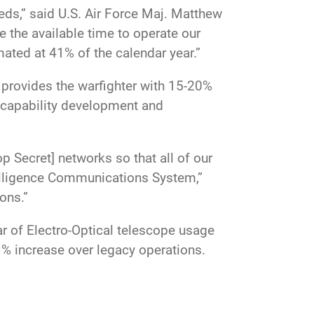
eds,” said U.S. Air Force Maj. Matthew
 the available time to operate our
mated at 41% of the calendar year.”
 provides the warfighter with 15-20%
 capability development and
 Secret] networks so that all of our
telligence Communications System,”
tions.”
 of Electro-Optical telescope usage
41% increase over legacy operations.