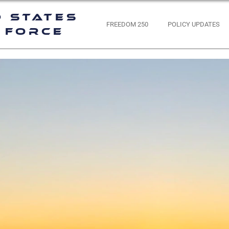
d States
FREEDOM 250
POLICY UPDATES
 Force