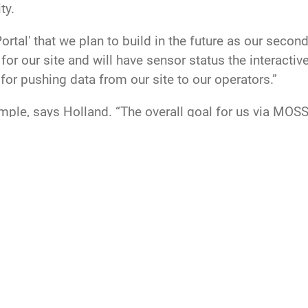
ity.
tal' that we plan to build in the future as our secon
or our site and will have sensor status the interactiv
for pushing data from our site to our operators.”
le, says Holland. “The overall goal for us via MOSS 
velopment capabilities in Maui to most effectively s
and
SPOC
Space Delta 2
15th Space Surveillance Squadron
Maui Space 
data collection