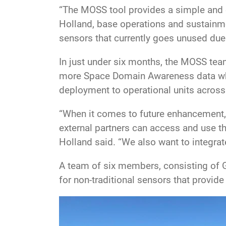
“The MOSS tool provides a simple and e
Holland, base operations and sustainme
sensors that currently goes unused due
In just under six months, the MOSS tea
more Space Domain Awareness data whil
deployment to operational units across
“When it comes to future enhancement, 
external partners can access and use t
Holland said. “We also want to integrat
A team of six members, consisting of 
for non-traditional sensors that provide