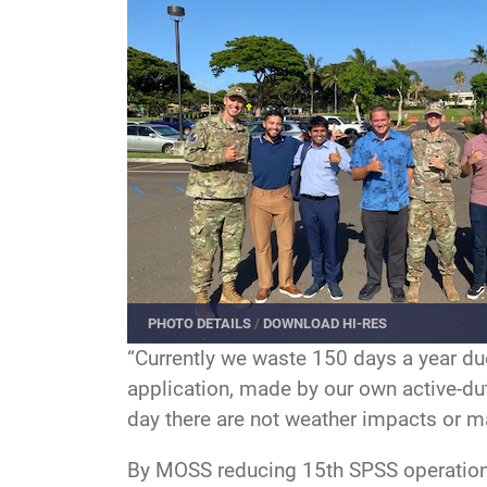
PHOTO DETAILS
/
DOWNLOAD HI-RES
“Currently we waste 150 days a year du
application, made by our own active-du
day there are not weather impacts or 
By MOSS reducing 15th SPSS operational