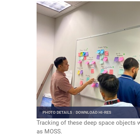
PHOTO DETAILS
/
DOWNLOAD HI-RES
Tracking of these deep space objects w
as MOSS.