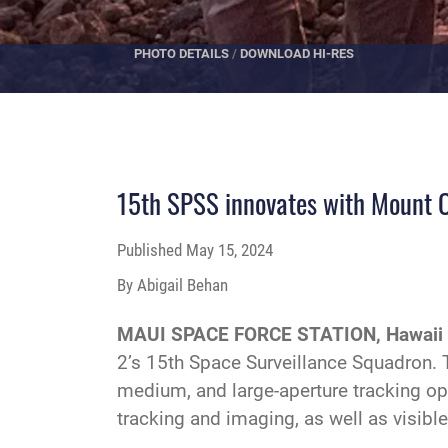
PHOTO DETAILS
/
DOWNLOAD HI-RES
15th SPSS innovates with Mount O
Published
May 15, 2024
By Abigail Behan
MAUI SPACE FORCE STATION, Hawaii
2’s 15th Space Surveillance Squadron.
medium, and large-aperture tracking opt
tracking and imaging, as well as visibl