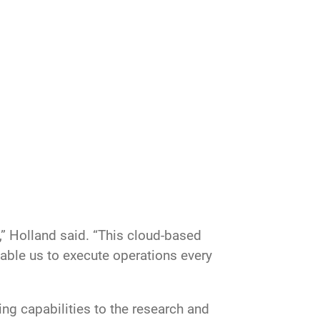
,” Holland said. “This cloud-based
able us to execute operations every
ng capabilities to the research and