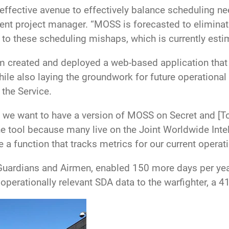
ffective avenue to effectively balance scheduling ne
nt project manager. “MOSS is forecasted to eliminate
 to these scheduling mishaps, which is currently esti
m created and deployed a web-based application that
e also laying the groundwork for future operational
 the Service.
we want to have a version of MOSS on Secret and [Top
he tool because many live on the Joint Worldwide In
e a function that tracks metrics for our current opera
Guardians and Airmen, enabled 150 more days per year
 operationally relevant SDA data to the warfighter, a 