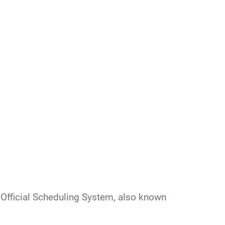
 Official Scheduling System, also known