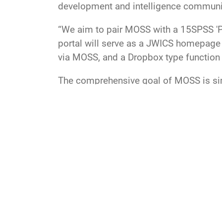
development and intelligence commun
“We aim to pair MOSS with a 15SPSS 'Por
portal will serve as a JWICS homepage f
via MOSS, and a Dropbox type function 
The comprehensive goal of MOSS is simp
utilizing our exquisite research and de
LOE
USSF
space force
Space Operations Comm