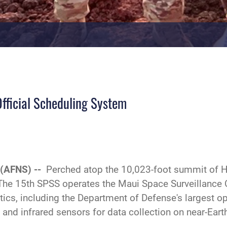
fficial Scheduling System
 (AFNS) --
Perched atop the 10,023-foot summit of Ha
 The 15th SPSS operates the Maui Space Surveillance
ics, including the Department of Defense's largest op
e and infrared sensors for data collection on near-Ear