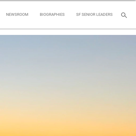
NEWSROOM
BIOGRAPHIES
SF SENIOR LEADERS