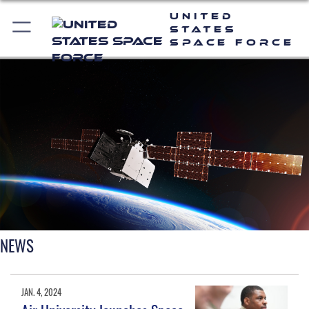
United
States
Space Force
NEWS
JAN. 4, 2024