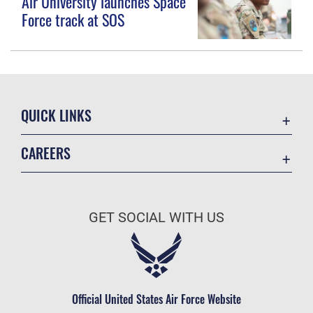
Air University launches Space
Force track at SOS
QUICK LINKS
Contact Us
CAREERS
Equal Opportunity
Join the Space Force
FOIA | Privacy | Section 508
USA Jobs
Information Quality
GET SOCIAL WITH US
Inspector General
JAG Court-Martial Docket
Link Disclaimer
Official United States Air Force Website
No FEAR Act